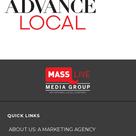
QUICK LINKS
ABOUT US: A MARKETING AGENCY