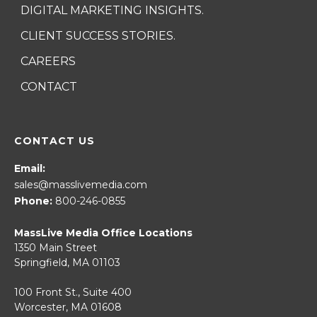
DIGITAL MARKETING INSIGHTS.
CLIENT SUCCESS STORIES.
CAREERS
CONTACT
CONTACT US
Email:
sales@masslivemedia.com
Phone:
800-246-0855
MassLive Media Office Locations
1350 Main Street
Springfield, MA 01103
100 Front St., Suite 400
Worcester, MA 01608