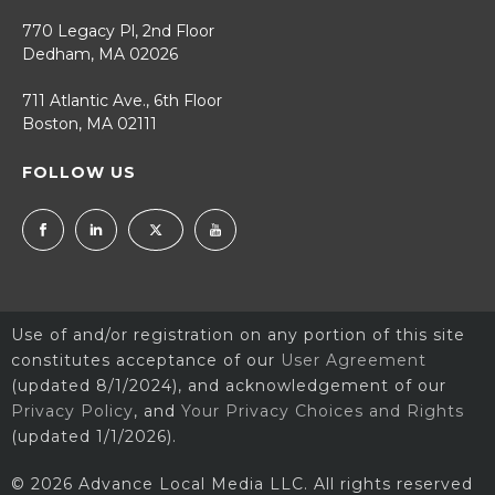
770 Legacy Pl, 2nd Floor
Dedham, MA 02026
711 Atlantic Ave., 6th Floor
Boston, MA 02111
FOLLOW US
Use of and/or registration on any portion of this site
constitutes acceptance of our
User Agreement
(updated 8/1/2024), and acknowledgement of our
Privacy Policy
, and
Your Privacy Choices and Rights
(updated 1/1/2026).
© 2026 Advance Local Media LLC. All rights reserved