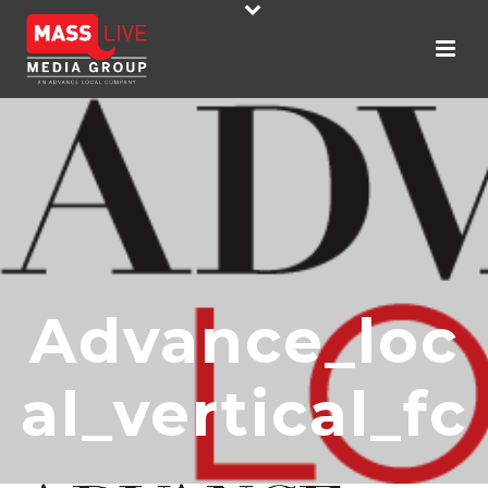
Advance_loc
Al_vertical_fc