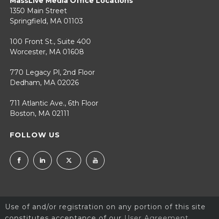
MassLive Media Office Locations
1350 Main Street
Springfield, MA 01103
100 Front St., Suite 400
Worcester, MA 01608
770 Legacy Pl, 2nd Floor
Dedham, MA 02026
711 Atlantic Ave., 6th Floor
Boston, MA 02111
FOLLOW US
Use of and/or registration on any portion of this site
constitutes acceptance of our
User Agreement