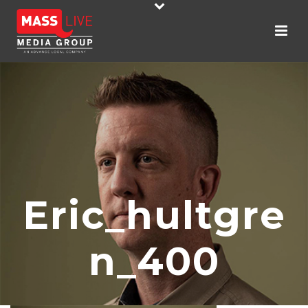
Eric_hultgre
N_400