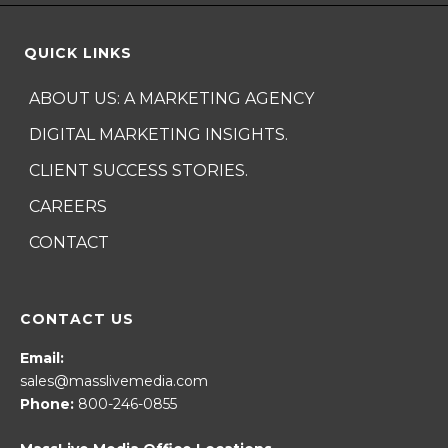
QUICK LINKS
ABOUT US: A MARKETING AGENCY
DIGITAL MARKETING INSIGHTS.
CLIENT SUCCESS STORIES.
CAREERS
CONTACT
CONTACT US
Email:
sales@masslivemedia.com
Phone:
800-246-0855