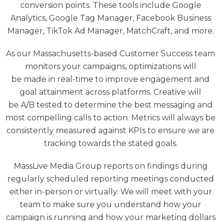
conversion points. These tools include Google
Analytics, Google Tag Manager, Facebook Business
Manager, TikTok Ad Manager, MatchCraft, and more.
As our Massachusetts-based Customer Success team
monitors your campaigns, optimizations will
be made in real-time to improve engagement and
goal attainment across platforms. Creative will
be A/B tested to determine the best messaging and
most compelling calls to action. Metrics will always be
consistently measured against KPIs to ensure we are
tracking towards the stated goals.
MassLive Media Group reports on findings during
regularly scheduled reporting meetings conducted
either in-person or virtually. We will meet with your
team to make sure you understand how your
campaign is running and how your marketing dollars