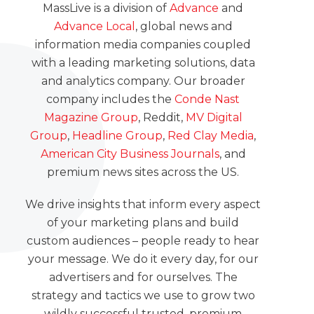
MassLive is a division of
Advance
and
Advance Local
, global news and
information media companies coupled
with a leading marketing solutions, data
and analytics company. Our broader
company includes the
Conde Nast
Magazine Group
, Reddit,
MV Digital
Group
,
Headline Group
,
Red Clay Media
,
American City Business Journals
, and
premium news sites across the US.
We drive insights that inform every aspect
of your marketing plans and build
custom audiences – people ready to hear
your message. We do it every day, for our
advertisers and for ourselves. The
strategy and tactics we use to grow two
wildly successful trusted, premium