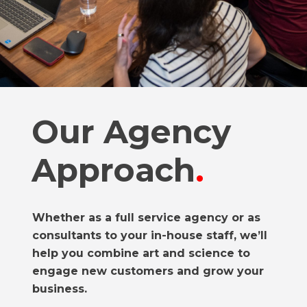
Our Agency
Approach
.
Whether as a full service agency or as
consultants to your in-house staff, we’ll
help you combine art and science to
engage new customers and grow your
business.