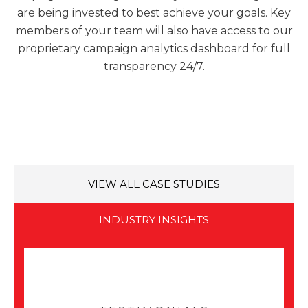
are being invested to best achieve your goals. Key
members of your team will also have access to our
proprietary campaign analytics dashboard for full
transparency 24/7.
VIEW ALL CASE STUDIES
INDUSTRY INSIGHTS