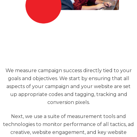
We measure campaign success directly tied to your
goals and objectives. We start by ensuring that all
aspects of your campaign and your website are set
up appropriate codes and tagging, tracking and
conversion pixels.
Next, we use a suite of measurement tools and
technologies to monitor performance of all tactics, ad
creative, website engagement, and key website