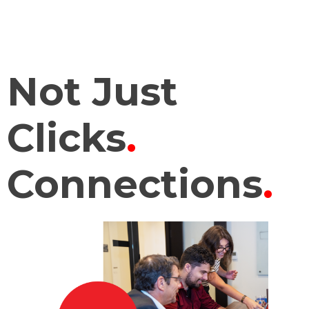
Not Just
Clicks
.
Connections
.