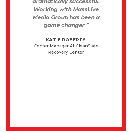
dramatically successful.
th
and
Working with MassLive
ch
Media Group has been a
game changer.”
KATIE ROBERTS
ed
Center Manager At CleanSlate
d
Recovery Center
r
onal