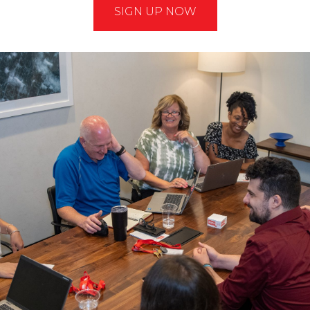
SIGN UP NOW