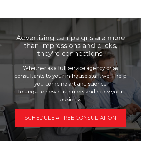
Advertising campaigns are more
than impressions and clicks,
they’re connections
.
Whether as a full service agency or as
consultants to your in-house staff, we’ll help
you combine art and science
to engage new customers and grow your
business.
SCHEDULE A FREE CONSULTATION