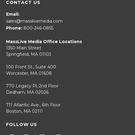
CONTACT US
Email:
sales@masslivemedia.com
Phone:
800-246-0855
MassLive Media Office Locations
1350 Main Street
Springfield, MA 01103
100 Front St., Suite 400
Worcester, MA 01608
770 Legacy Pl, 2nd Floor
Dedham, MA 02026
711 Atlantic Ave., 6th Floor
Boston, MA 02111
FOLLOW US