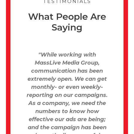
TESTIMONIALS
What People Are
Saying
ive
"While working with
“M
ars
MassLive Media Group,
an
dy
communication has been
due
extremely open. We can get
wa
ting
monthly- or even weekly-
at,
reporting on our campaigns.
As a company, we need the
 get
numbers to know how
effective our ads are being;
pr
tal
and the campaign has been
ed