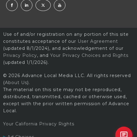
Use of and/or registration on any portion of this site
constitutes acceptance of our
User Agreement
(updated 8/1/2024), and acknowledgement of our
Privacy Policy
, and
Your Privacy Choices and Rights
(updated 1/1/2026).
© 2026 Advance Local Media LLC. All rights reserved
(
About Us
).
The material on this site may not be reproduced,
distributed, transmitted, cached or otherwise used,
except with the prior written permission of Advance
Local.
Your California Privacy Rights
Ad Choices