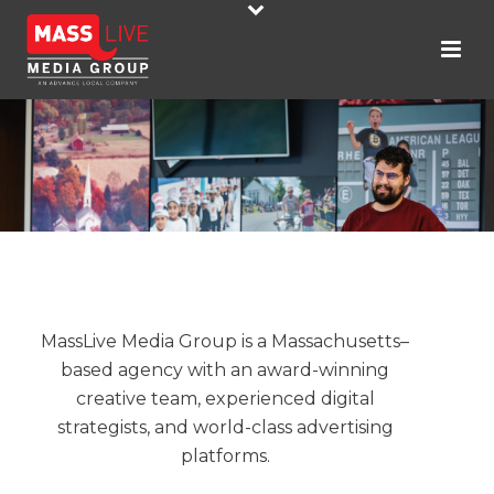
MassLive Media Group is a Massachusetts–
based agency with an award-winning
creative team, experienced digital
strategists, and world-class advertising
platforms.