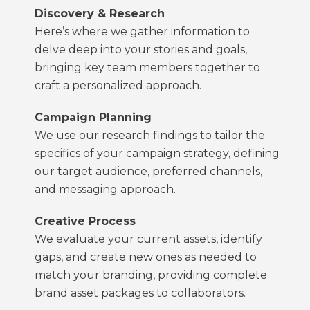
Discovery & Research
Here’s where we gather information to
delve deep into your stories and goals,
bringing key team members together to
craft a personalized approach.
Campaign Planning
We use our research findings to tailor the
specifics of your campaign strategy, defining
our target audience, preferred channels,
and messaging approach.
Creative Process
We evaluate your current assets, identify
gaps, and create new ones as needed to
match your branding, providing complete
brand asset packages to collaborators.