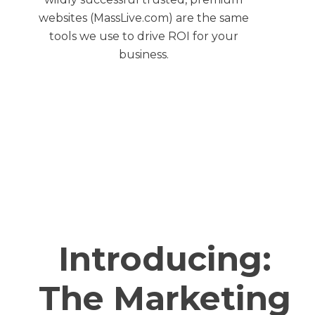
websites (MassLive.com) are the same
tools we use to drive ROI for your
business.
Introducing:
The Marketing