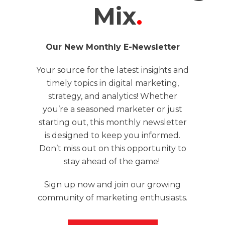
Mix
.
Our New Monthly E-Newsletter
Your source for the latest insights and
timely topics in digital marketing,
strategy, and analytics! Whether
you’re a seasoned marketer or just
starting out, this monthly newsletter
is designed to keep you informed.
Don’t miss out on this opportunity to
stay ahead of the game!
Sign up now and join our growing
community of marketing enthusiasts.