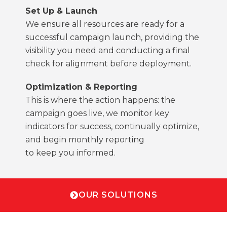
Set Up & Launch
We ensure all resources are ready for a
successful campaign launch, providing the
visibility you need and conducting a final
check for alignment before deployment.
Optimization & Reporting
This is where the action happens: the
campaign goes live, we monitor key
indicators for success, continually optimize,
and begin monthly reporting
to keep you informed.
OUR SOLUTIONS