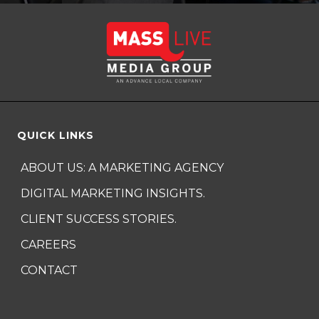
QUICK LINKS
ABOUT US: A MARKETING AGENCY
DIGITAL MARKETING INSIGHTS.
CLIENT SUCCESS STORIES.
CAREERS
CONTACT