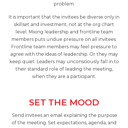
problem.
It is important that the invitees be diverse only in
skillset and investment, not at the org chart
level. Mixing leadership and frontline team
members puts undue pressure on all invitees.
Frontline team members may feel pressure to
agree with the ideas of leadership. Or they may
keep quiet. Leaders may unconsciously fall in to
their standard role of leading the meeting,
when they are a participant.
SET THE MOOD
Send invitees an email explaining the purpose
of the meeting. Set expectations, agenda, and