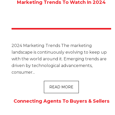
Marketing Trends To Watch In 2024
2024 Marketing Trends The marketing
landscape is continuously evolving to keep up
with the world around it. Emerging trends are
driven by technological advancements,
consumer...
READ MORE
Connecting Agents To Buyers & Sellers