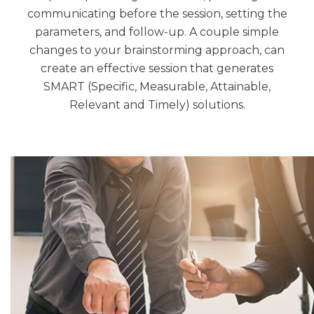
communicating before the session, setting the
parameters, and follow-up. A couple simple
changes to your brainstorming approach, can
create an effective session that generates
SMART (Specific, Measurable, Attainable,
Relevant and Timely) solutions.