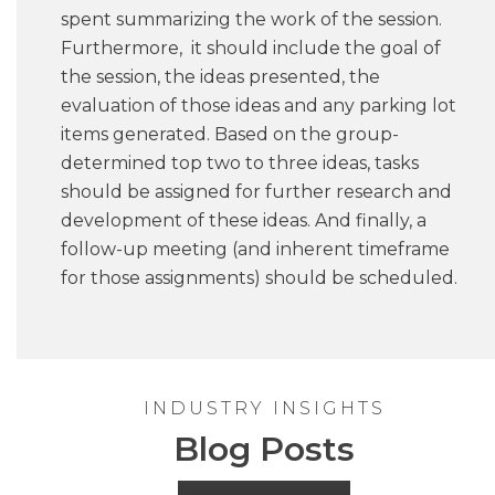
spent summarizing the work of the session.
Furthermore, it should include the goal of
the session, the ideas presented, the
evaluation of those ideas and any parking lot
items generated. Based on the group-
determined top two to three ideas, tasks
should be assigned for further research and
development of these ideas. And finally, a
follow-up meeting (and inherent timeframe
for those assignments) should be scheduled.
INDUSTRY INSIGHTS
Blog Posts