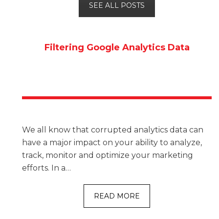
SEE ALL POSTS
Filtering Google Analytics Data
We all know that corrupted analytics data can
have a major impact on your ability to analyze,
track, monitor and optimize your marketing
efforts. In a…
READ MORE