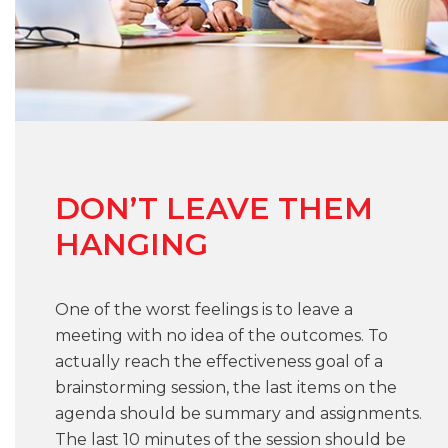
DON’T LEAVE THEM
HANGING
One of the worst feelings is to leave a
meeting with no idea of the outcomes. To
actually reach the effectiveness goal of a
brainstorming session, the last items on the
agenda should be summary and assignments.
The last 10 minutes of the session should be