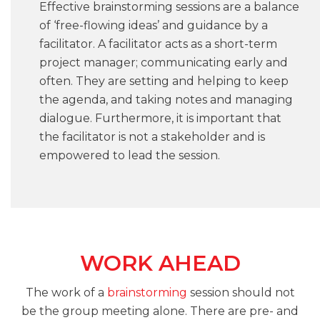
Effective brainstorming sessions are a balance
of ‘free-flowing ideas’ and guidance by a
facilitator. A facilitator acts as a short-term
project manager; communicating early and
often. They are setting and helping to keep
the agenda, and taking notes and managing
dialogue. Furthermore, it is important that
the facilitator is not a stakeholder and is
empowered to lead the session.
WORK AHEAD
The work of a
brainstorming
session should not
be the group meeting alone. There are pre- and