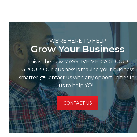
WE'RE HERE TO HELP
Grow Your Business
This is the new MASSLIVE MEDIA GROUP
GROUP. Our business is making your business
smarter. Contact us with any opportunities for
us to help YOU.
CONTACT US