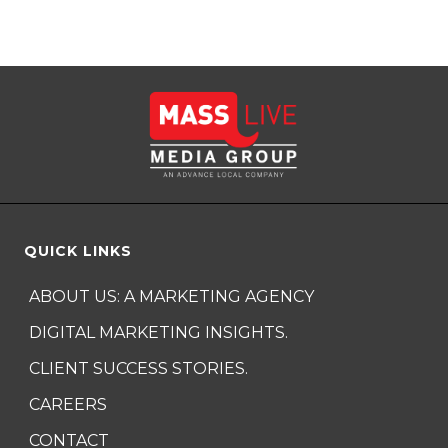
QUICK LINKS
ABOUT US: A MARKETING AGENCY
DIGITAL MARKETING INSIGHTS.
CLIENT SUCCESS STORIES.
CAREERS
CONTACT