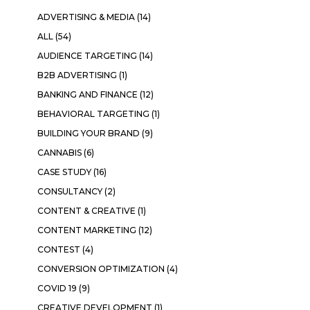
ADVERTISING & MEDIA
(14)
ALL
(54)
AUDIENCE TARGETING
(14)
B2B ADVERTISING
(1)
BANKING AND FINANCE
(12)
BEHAVIORAL TARGETING
(1)
BUILDING YOUR BRAND
(9)
CANNABIS
(6)
CASE STUDY
(16)
CONSULTANCY
(2)
CONTENT & CREATIVE
(1)
CONTENT MARKETING
(12)
CONTEST
(4)
CONVERSION OPTIMIZATION
(4)
COVID 19
(9)
CREATIVE DEVELOPMENT
(1)