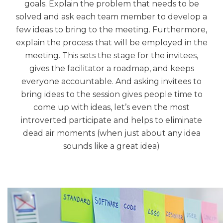
goals. Explain the problem that needs to be
solved and ask each team member to develop a
few ideas to bring to the meeting. Furthermore,
explain the process that will be employed in the
meeting. This sets the stage for the invitees,
gives the facilitator a roadmap, and keeps
everyone accountable. And asking invitees to
bring ideas to the session gives people time to
come up with ideas, let’s even the most
introverted participate and helps to eliminate
dead air moments (when just about any idea
sounds like a great idea)