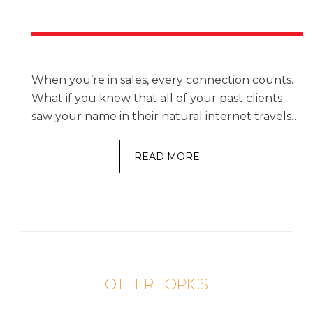
When you’re in sales, every connection counts.
What if you knew that all of your past clients
saw your name in their natural internet travels…
READ MORE
OTHER TOPICS