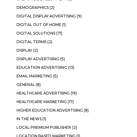
DEMOGRAPHICS
(2)
DIGITAL DISPLAY ADVERTISING
(9)
DIGITAL OUT OF HOME
(1)
DIGITAL SOLUTIONS
(71)
DIGITAL TERMS
(2)
DISPLAY
(2)
DISPLAY ADVERTISING
(5)
EDUCATION ADVERTISING
(13)
EMAIL MARKETING
(5)
GENERAL
(8)
HEALTHCARE ADVERTISING
(19)
HEALTHCARE MARKETING
(17)
HIGHER EDUCATION ADVERTISING
(8)
IN THE NEWS
(1)
LOCAL PREMIUM PUBLISHER
(2)
LOCATION BASED MARKETING
(1)