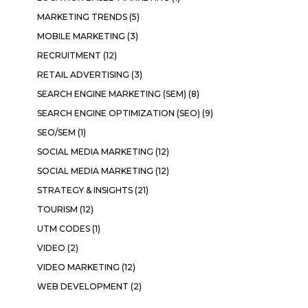
MARKETING TRENDS
(5)
MOBILE MARKETING
(3)
RECRUITMENT
(12)
RETAIL ADVERTISING
(3)
SEARCH ENGINE MARKETING (SEM)
(8)
SEARCH ENGINE OPTIMIZATION (SEO)
(9)
SEO/SEM
(1)
SOCIAL MEDIA MARKETING
(12)
SOCIAL MEDIA MARKETING
(12)
STRATEGY & INSIGHTS
(21)
TOURISM
(12)
UTM CODES
(1)
VIDEO
(2)
VIDEO MARKETING
(12)
WEB DEVELOPMENT
(2)