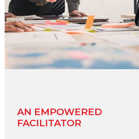
AN EMPOWERED
FACILITATOR