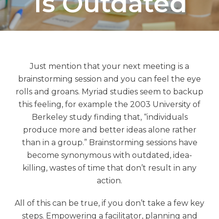
Is Outdated
Just mention that your next meeting is a
brainstorming session and you can feel the eye
rolls and groans. Myriad studies seem to backup
this feeling, for example the 2003 University of
Berkeley study finding that, “individuals
produce more and better ideas alone rather
than in a group.” Brainstorming sessions have
become synonymous with outdated, idea-
killing, wastes of time that don’t result in any
action.
All of this can be true, if you don’t take a few key
steps. Empowering a facilitator, planning and