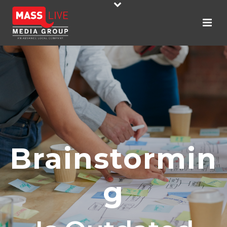
Brainstormin
G