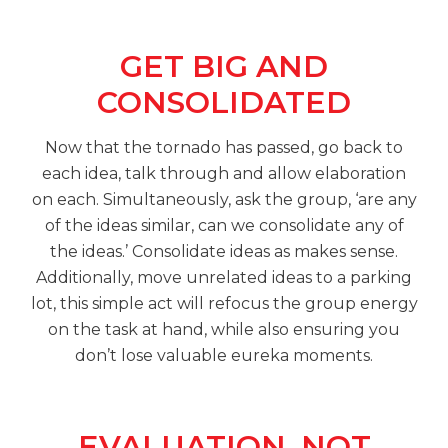
GET BIG AND
CONSOLIDATED
Now that the tornado has passed, go back to
each idea, talk through and allow elaboration
on each. Simultaneously, ask the group, ‘are any
of the ideas similar, can we consolidate any of
the ideas.’ Consolidate ideas as makes sense.
Additionally, move unrelated ideas to a parking
lot, this simple act will refocus the group energy
on the task at hand, while also ensuring you
don’t lose valuable eureka moments.
EVALUATION, NOT