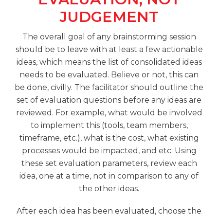
JUDGEMENT
The overall goal of any brainstorming session
should be to leave with at least a few actionable
ideas, which means the list of consolidated ideas
needs to be evaluated. Believe or not, this can
be done, civilly. The facilitator should outline the
set of evaluation questions before any ideas are
reviewed. For example, what would be involved
to implement this (tools, team members,
timeframe, etc.), what is the cost, what existing
processes would be impacted, and etc. Using
these set evaluation parameters, review each
idea, one at a time, not in comparison to any of
the other ideas.
After each idea has been evaluated, choose the