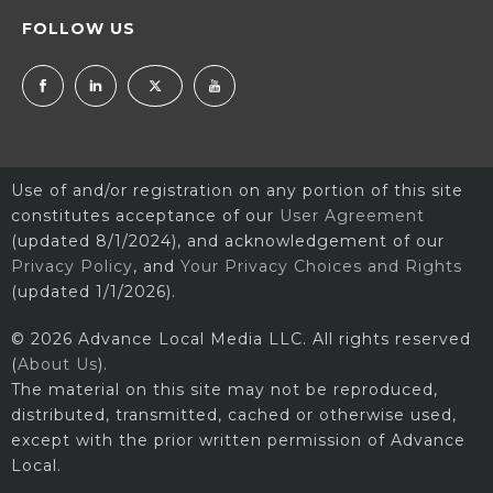
FOLLOW US
Use of and/or registration on any portion of this site
constitutes acceptance of our
User Agreement
(updated 8/1/2024), and acknowledgement of our
Privacy Policy
, and
Your Privacy Choices and Rights
(updated 1/1/2026).
© 2026 Advance Local Media LLC. All rights reserved
(
About Us
).
The material on this site may not be reproduced,
distributed, transmitted, cached or otherwise used,
except with the prior written permission of Advance
Local.