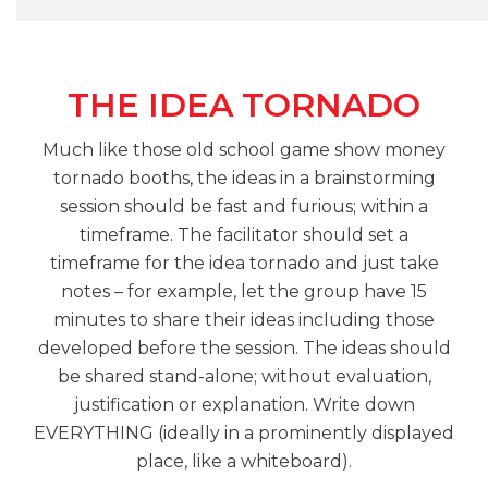
THE IDEA TORNADO
Much like those old school game show money
tornado booths, the ideas in a brainstorming
session should be fast and furious; within a
timeframe. The facilitator should set a
timeframe for the idea tornado and just take
notes – for example, let the group have 15
minutes to share their ideas including those
developed before the session. The ideas should
be shared stand-alone; without evaluation,
justification or explanation. Write down
EVERYTHING (ideally in a prominently displayed
place, like a whiteboard).