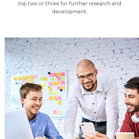
top two or three for further research and
development.