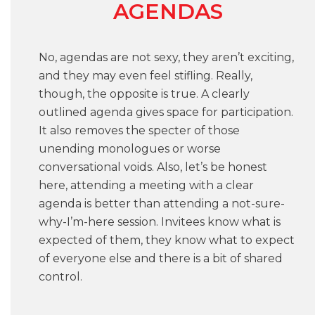
AGENDAS
No, agendas are not sexy, they aren’t exciting,
and they may even feel stifling. Really,
though, the opposite is true. A clearly
outlined agenda gives space for participation.
It also removes the specter of those
unending monologues or worse
conversational voids. Also, let’s be honest
here, attending a meeting with a clear
agenda is better than attending a not-sure-
why-I’m-here session. Invitees know what is
expected of them, they know what to expect
of everyone else and there is a bit of shared
control.