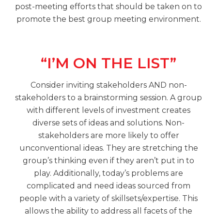
post-meeting efforts that should be taken on to
promote the best group meeting environment.
“I’M ON THE LIST”
Consider inviting stakeholders AND non-
stakeholders to a brainstorming session. A group
with different levels of investment creates
diverse sets of ideas and solutions. Non-
stakeholders are more likely to offer
unconventional ideas. They are stretching the
group’s thinking even if they aren’t put in to
play. Additionally, today’s problems are
complicated and need ideas sourced from
people with a variety of skillsets/expertise. This
allows the ability to address all facets of the