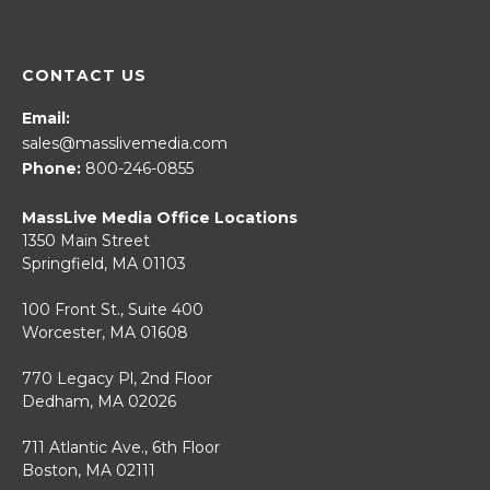
CONTACT US
Email:
sales@masslivemedia.com
Phone:
800-246-0855
MassLive Media Office Locations
1350 Main Street
Springfield, MA 01103
100 Front St., Suite 400
Worcester, MA 01608
770 Legacy Pl, 2nd Floor
Dedham, MA 02026
711 Atlantic Ave., 6th Floor
Boston, MA 02111