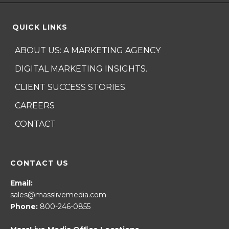
QUICK LINKS
ABOUT US: A MARKETING AGENCY
DIGITAL MARKETING INSIGHTS.
CLIENT SUCCESS STORIES.
CAREERS
CONTACT
CONTACT US
Email:
sales@masslivemedia.com
Phone:
800-246-0855