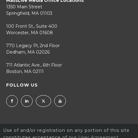
MassLive Media Office Locations
1350 Main Street
Springfield, MA 01103
100 Front St., Suite 400
Worcester, MA 01608
770 Legacy Pl, 2nd Floor
Dedham, MA 02026
711 Atlantic Ave., 6th Floor
Boston, MA 02111
FOLLOW US
Use of and/or registration on any portion of this site
constitutes acceptance of our
User Agreement