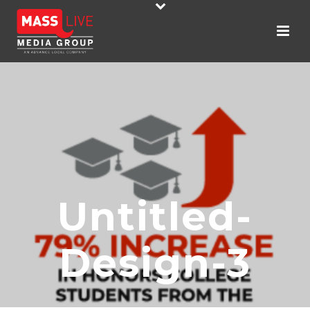
Untitled-
Design-3