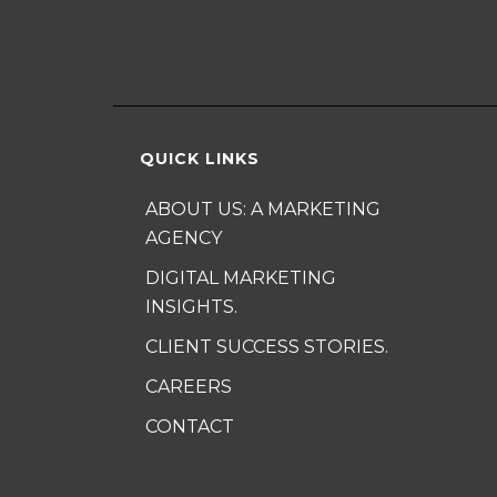
QUICK LINKS
ABOUT US: A MARKETING
AGENCY
DIGITAL MARKETING
INSIGHTS.
CLIENT SUCCESS STORIES.
CAREERS
CONTACT