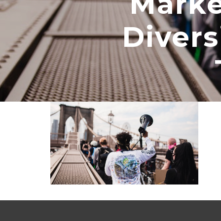
Marke
Divers