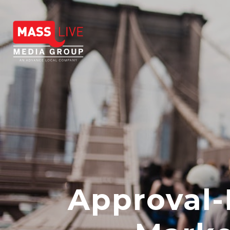
Approval-