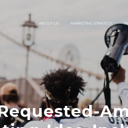
ABOUT US
MARKETING STRATEGY
I
Requested-Am