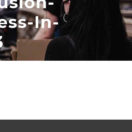
usion-
ess-In-
3