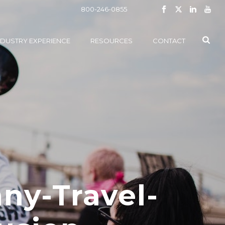
800-246-0855
NDUSTRY EXPERIENCE
RESOURCES
CONTACT
ny-Travel-