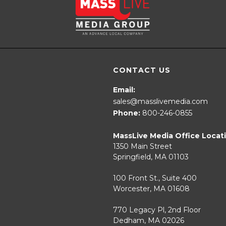
CONTACT US
Email:
sales@masslivemedia.com
Phone:
800-246-0855
MassLive Media Office Locat
1350 Main Street
Springfield, MA 01103
100 Front St., Suite 400
Worcester, MA 01608
770 Legacy Pl, 2nd Floor
Dedham, MA 02026