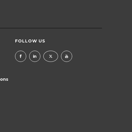
FOLLOW US
ions