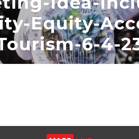
ting-Idea-Incl
ity-Equity-Acc
Tourism-6-4-2