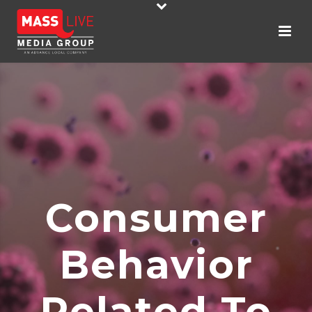
Consumer
Behavior
Related To