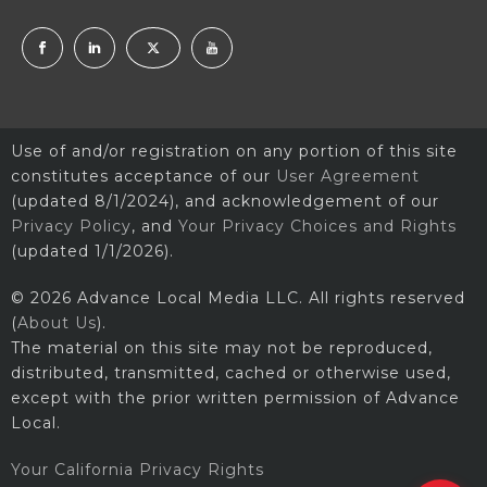
Use of and/or registration on any portion of this site
constitutes acceptance of our
User Agreement
(updated 8/1/2024), and acknowledgement of our
Privacy Policy
, and
Your Privacy Choices and Rights
(updated 1/1/2026).
© 2026 Advance Local Media LLC. All rights reserved
(
About Us
).
The material on this site may not be reproduced,
distributed, transmitted, cached or otherwise used,
except with the prior written permission of Advance
Local.
Your California Privacy Rights