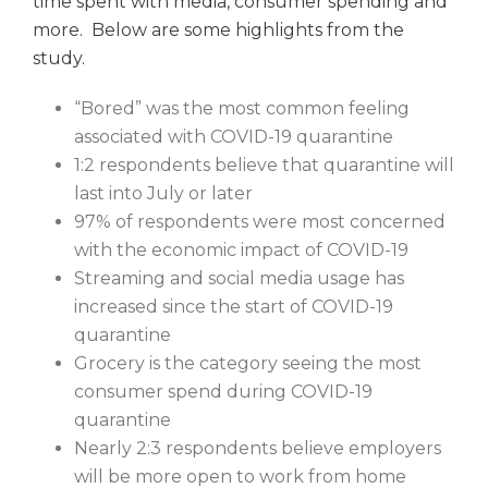
time spent with media, consumer spending and
more. Below are some highlights from the
study.
“Bored” was the most common feeling
associated with COVID-19 quarantine
1:2 respondents believe that quarantine will
last into July or later
97% of respondents were most concerned
with the economic impact of COVID-19
Streaming and social media usage has
increased since the start of COVID-19
quarantine
Grocery is the category seeing the most
consumer spend during COVID-19
quarantine
Nearly 2:3 respondents believe employers
will be more open to work from home