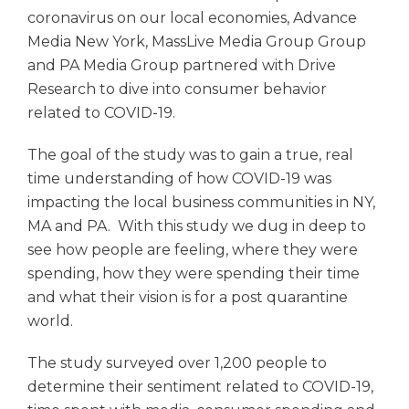
coronavirus on our local economies, Advance
Media New York, MassLive Media Group Group
and PA Media Group partnered with Drive
Research to dive into consumer behavior
related to COVID-19.
The goal of the study was to gain a true, real
time understanding of how COVID-19 was
impacting the local business communities in NY,
MA and PA. With this study we dug in deep to
see how people are feeling, where they were
spending, how they were spending their time
and what their vision is for a post quarantine
world.
The study surveyed over 1,200 people to
determine their sentiment related to COVID-19,