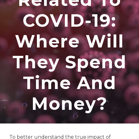
COVID-19:
Where Will
They Spend
Time And
Money?
To better understand the true impact of