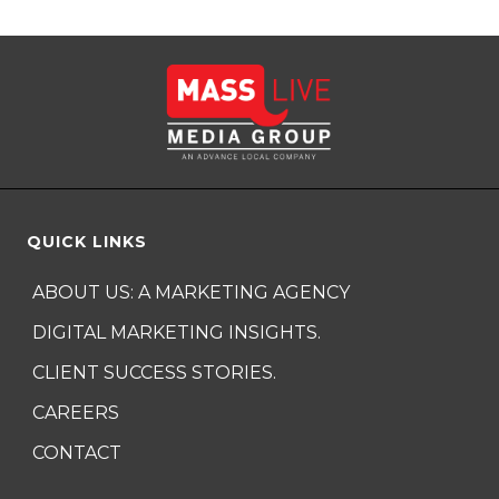
QUICK LINKS
ABOUT US: A MARKETING AGENCY
DIGITAL MARKETING INSIGHTS.
CLIENT SUCCESS STORIES.
CAREERS
CONTACT