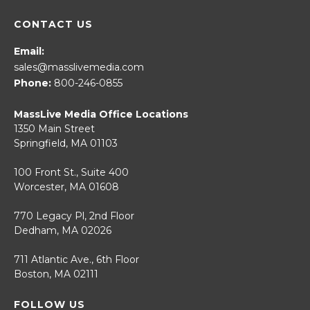
CONTACT US
Email:
sales@masslivemedia.com
Phone:
800-246-0855
MassLive Media Office Locations
1350 Main Street
Springfield, MA 01103
100 Front St., Suite 400
Worcester, MA 01608
770 Legacy Pl, 2nd Floor
Dedham, MA 02026
711 Atlantic Ave., 6th Floor
Boston, MA 02111
FOLLOW US