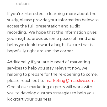
options
If you’re interested in learning more about the
study, please provide your information below to
access the full presentation and audio
recording. We hope that this information gives
you insights, provides some peace of mind and
helps you look toward a bright future that is
hopefully right around the corner.
Additionally, if you are in need of marketing
services to help you stay relevant now, well
helping to prepare for the re-opening to come,
please reach out to
marketing@masslive.com
.
One of our marketing experts will work with
you to develop custom strategies to help you
kickstart your business.