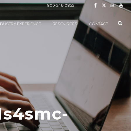
800-246-0855
NDUSTRY EXPERIENCE
RESOURCES
CONTACT
1s4smc-