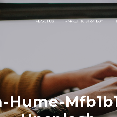
ABOUT US
MARKETING STRATEGY
I
in-Hume-Mfb1b