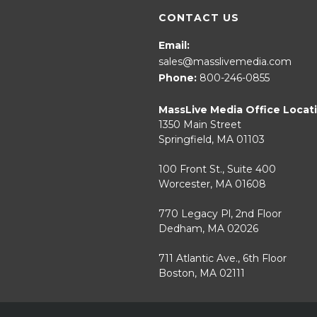
CONTACT US
Email:
sales@masslivemedia.com
Phone:
800-246-0855
MassLive Media Office Locat
1350 Main Street
Springfield, MA 01103
100 Front St., Suite 400
Worcester, MA 01608
770 Legacy Pl, 2nd Floor
Dedham, MA 02026
711 Atlantic Ave., 6th Floor
Boston, MA 02111