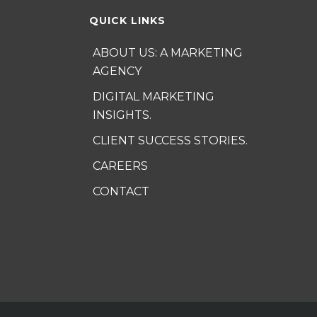
QUICK LINKS
ABOUT US: A MARKETING
AGENCY
DIGITAL MARKETING
INSIGHTS.
CLIENT SUCCESS STORIES.
CAREERS
CONTACT