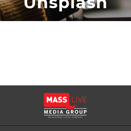
Unsplash