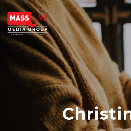
Christ