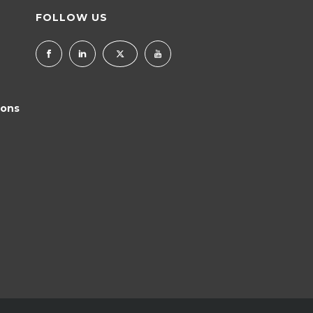
FOLLOW US
ions