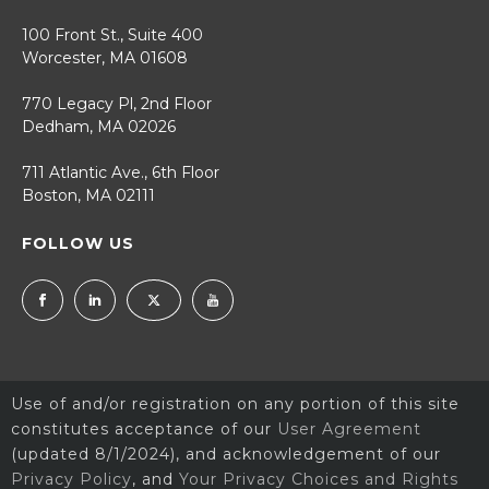
100 Front St., Suite 400
Worcester, MA 01608
770 Legacy Pl, 2nd Floor
Dedham, MA 02026
711 Atlantic Ave., 6th Floor
Boston, MA 02111
FOLLOW US
Use of and/or registration on any portion of this site
constitutes acceptance of our
User Agreement
(updated 8/1/2024), and acknowledgement of our
Privacy Policy
, and
Your Privacy Choices and Rights