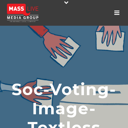
Soc-Voting-
Image-
Textless