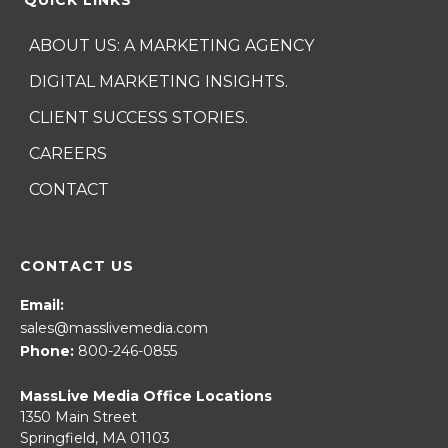
ABOUT US: A MARKETING AGENCY
DIGITAL MARKETING INSIGHTS.
CLIENT SUCCESS STORIES.
CAREERS
CONTACT
CONTACT US
Email:
sales@masslivemedia.com
Phone:
800-246-0855
MassLive Media Office Locations
1350 Main Street
Springfield, MA 01103