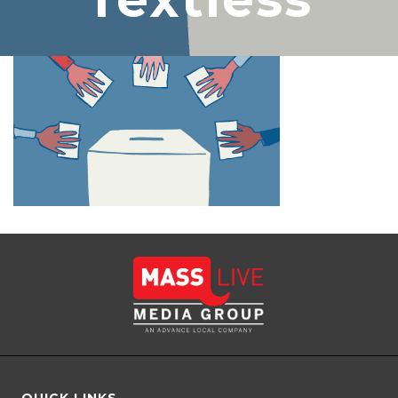
QUICK LINKS