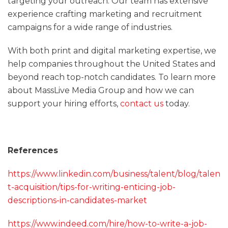
targeting your outreach. Our team has extensive
experience crafting marketing and recruitment
campaigns for a wide range of industries.
With both print and digital marketing expertise, we
help companies throughout the United States and
beyond reach top-notch candidates. To learn more
about MassLive Media Group and how we can
support your hiring efforts,
contact us
today.
References
https://www.linkedin.com/business/talent/blog/talen
t-acquisition/tips-for-writing-enticing-job-
descriptions-in-candidates-market
https://www.indeed.com/hire/how-to-write-a-job-