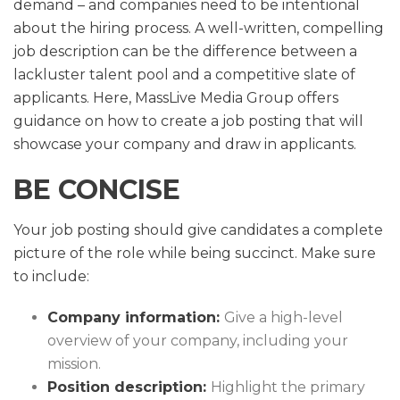
demand – and companies need to be intentional
about the hiring process. A well-written, compelling
job description can be the difference between a
lackluster talent pool and a competitive slate of
applicants. Here, MassLive Media Group offers
guidance on how to create a job posting that will
showcase your company and draw in applicants.
BE CONCISE
Your job posting should give candidates a complete
picture of the role while being succinct. Make sure
to include:
Company information:
Give a high-level
overview of your company, including your
mission.
Position description:
Highlight the primary