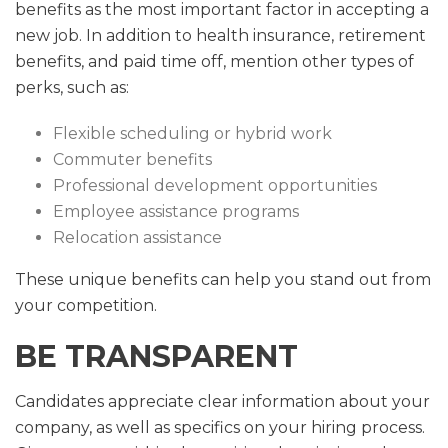
benefits as the most important factor in accepting a
new job. In addition to health insurance, retirement
benefits, and paid time off, mention other types of
perks, such as:
Flexible scheduling or hybrid work
Commuter benefits
Professional development opportunities
Employee assistance programs
Relocation assistance
These unique benefits can help you stand out from
your competition.
BE TRANSPARENT
Candidates appreciate clear information about your
company, as well as specifics on your hiring process.