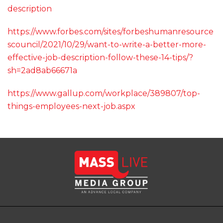
description
https://www.forbes.com/sites/forbeshumanresource
scouncil/2021/10/29/want-to-write-a-better-more-
effective-job-description-follow-these-14-tips/?
sh=2ad8ab66671a
https://www.gallup.com/workplace/389807/top-
things-employees-next-job.aspx