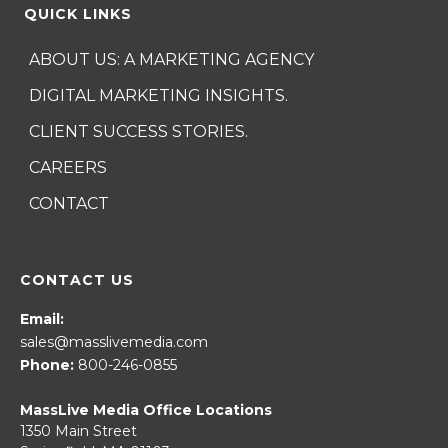
QUICK LINKS
ABOUT US: A MARKETING AGENCY
DIGITAL MARKETING INSIGHTS.
CLIENT SUCCESS STORIES.
CAREERS
CONTACT
CONTACT US
Email:
sales@masslivemedia.com
Phone:
800-246-0855
MassLive Media Office Locations
1350 Main Street