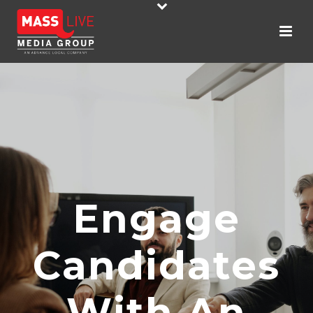
Engage
Candidates
With An