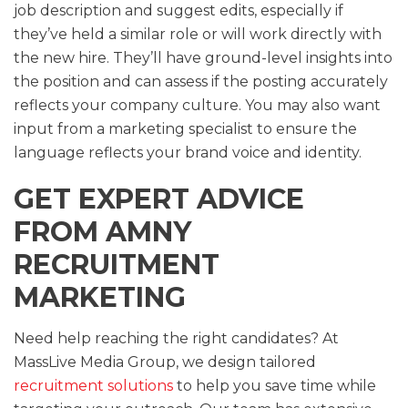
job description and suggest edits, especially if
they’ve held a similar role or will work directly with
the new hire. They’ll have ground-level insights into
the position and can assess if the posting accurately
reflects your company culture. You may also want
input from a marketing specialist to ensure the
language reflects your brand voice and identity.
GET EXPERT ADVICE
FROM AMNY
RECRUITMENT
MARKETING
Need help reaching the right candidates? At
MassLive Media Group, we design tailored
recruitment solutions
to help you save time while