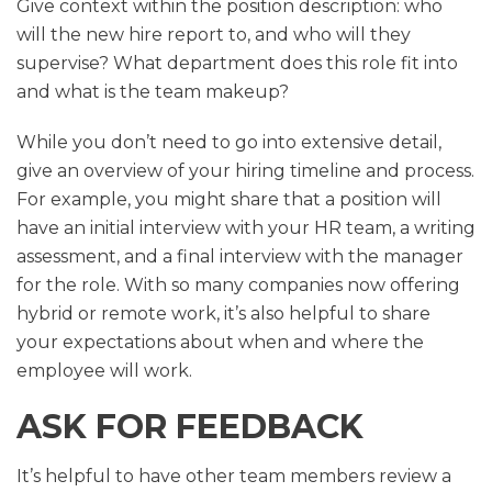
Give context within the position description: who
will the new hire report to, and who will they
supervise? What department does this role fit into
and what is the team makeup?
While you don’t need to go into extensive detail,
give an overview of your hiring timeline and process.
For example, you might share that a position will
have an initial interview with your HR team, a writing
assessment, and a final interview with the manager
for the role. With so many companies now offering
hybrid or remote work, it’s also helpful to share
your expectations about when and where the
employee will work.
ASK FOR FEEDBACK
It’s helpful to have other team members review a