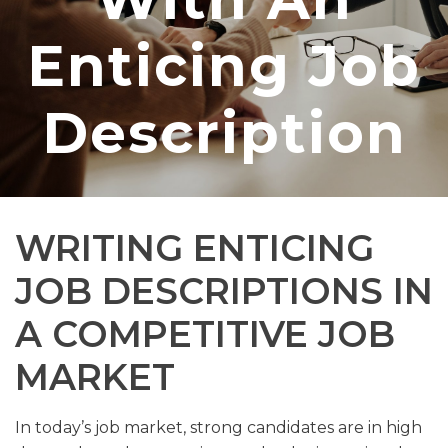
Enticing Job
Description
WRITING ENTICING
JOB DESCRIPTIONS IN
A COMPETITIVE JOB
MARKET
In today’s job market, strong candidates are in high