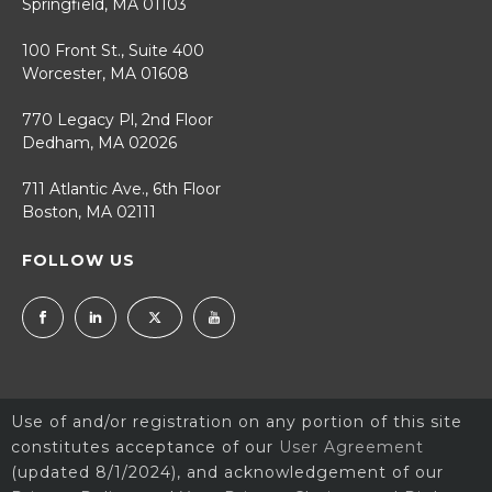
Springfield, MA 01103
100 Front St., Suite 400
Worcester, MA 01608
770 Legacy Pl, 2nd Floor
Dedham, MA 02026
711 Atlantic Ave., 6th Floor
Boston, MA 02111
FOLLOW US
Use of and/or registration on any portion of this site
constitutes acceptance of our
User Agreement
(updated 8/1/2024), and acknowledgement of our