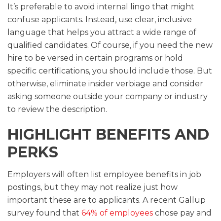
It’s preferable to avoid internal lingo that might
confuse applicants. Instead, use clear, inclusive
language that helps you attract a wide range of
qualified candidates. Of course, if you need the new
hire to be versed in certain programs or hold
specific certifications, you should include those. But
otherwise, eliminate insider verbiage and consider
asking someone outside your company or industry
to review the description.
HIGHLIGHT BENEFITS AND
PERKS
Employers will often list employee benefits in job
postings, but they may not realize just how
important these are to applicants. A recent Gallup
survey found that
64% of employees
chose pay and