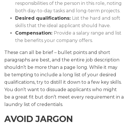
responsibilities of the person in this role, noting
both day-to-day tasks and long-term projects.
Desired qualifications:
List the hard and soft
skills that the ideal applicant should have.
Compensation:
Provide a salary range and list
the benefits your company offers.
These can all be brief – bullet points and short
paragraphs are best, and the entire job description
shouldn’t be more than a page long. While it may
be tempting to include a long list of your desired
qualifications, try to distill it down to a few key skills.
You don’t want to dissuade applicants who might
be a great fit but don’t meet every requirement in a
laundry list of credentials.
AVOID JARGON