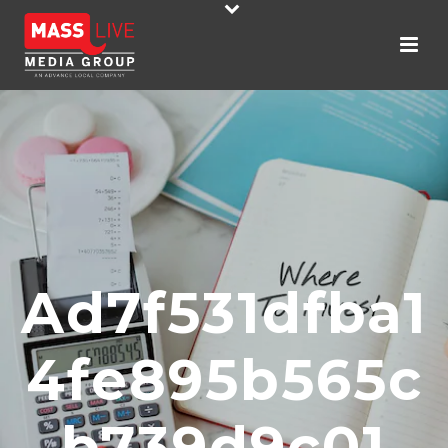
Ad7f531dfba1
4fe895b565c
B739d9c01