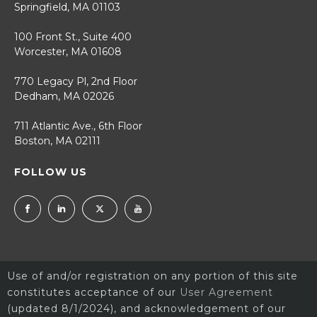
Springfield, MA 01103
100 Front St., Suite 400
Worcester, MA 01608
770 Legacy Pl, 2nd Floor
Dedham, MA 02026
711 Atlantic Ave., 6th Floor
Boston, MA 02111
FOLLOW US
Use of and/or registration on any portion of this site
constitutes acceptance of our
User Agreement
(updated 8/1/2024), and acknowledgement of our