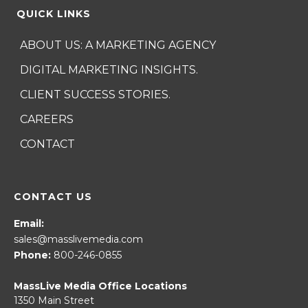
QUICK LINKS
ABOUT US: A MARKETING AGENCY
DIGITAL MARKETING INSIGHTS.
CLIENT SUCCESS STORIES.
CAREERS
CONTACT
CONTACT US
Email:
sales@masslivemedia.com
Phone:
800-246-0855
MassLive Media Office Locations
1350 Main Street