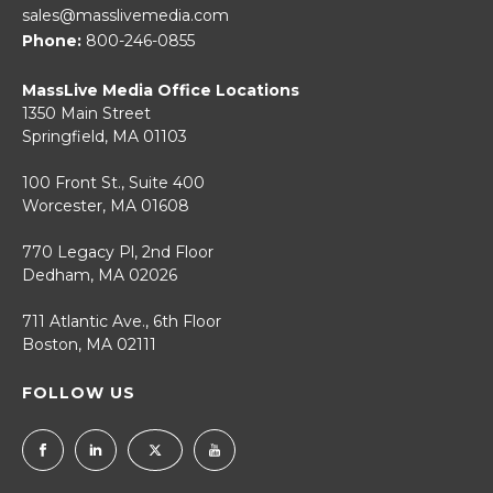
sales@masslivemedia.com
Phone:
800-246-0855
MassLive Media Office Locations
1350 Main Street
Springfield, MA 01103
100 Front St., Suite 400
Worcester, MA 01608
770 Legacy Pl, 2nd Floor
Dedham, MA 02026
711 Atlantic Ave., 6th Floor
Boston, MA 02111
FOLLOW US