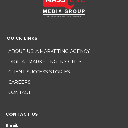
QUICK LINKS
ABOUT US: A MARKETING AGENCY
DIGITAL MARKETING INSIGHTS.
CLIENT SUCCESS STORIES.
CAREERS
CONTACT
CONTACT US
Email: