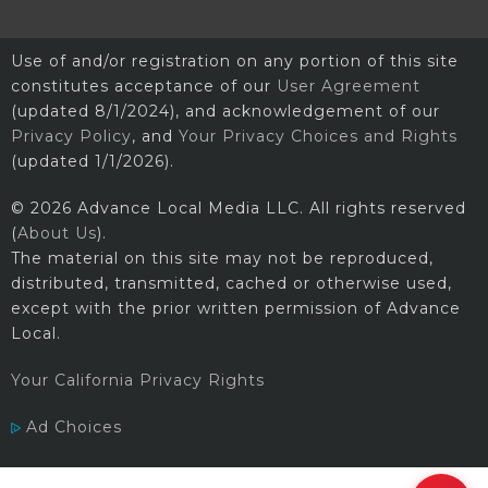
Use of and/or registration on any portion of this site
constitutes acceptance of our
User Agreement
(updated 8/1/2024), and acknowledgement of our
Privacy Policy
, and
Your Privacy Choices and Rights
(updated 1/1/2026).
© 2026 Advance Local Media LLC. All rights reserved
(
About Us
).
The material on this site may not be reproduced,
distributed, transmitted, cached or otherwise used,
except with the prior written permission of Advance
Local.
Your California Privacy Rights
Ad Choices