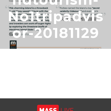
No1tripadvis
Or-20181129