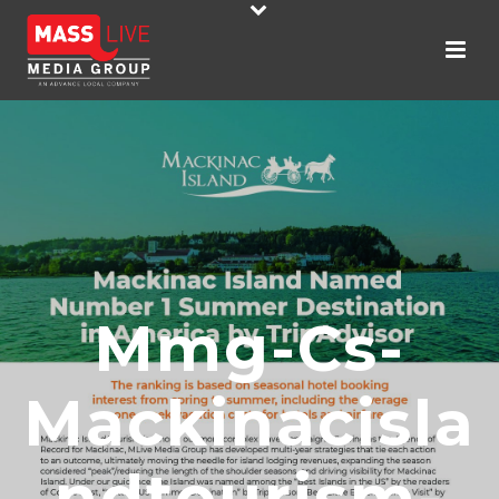
Mmg-Cs-
Mackinacisla
Ndtourism-