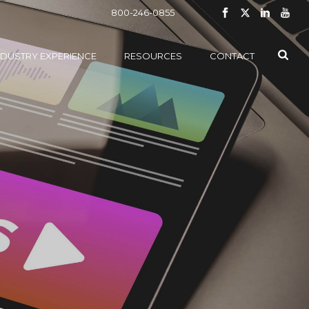
800-246-0855
NDUSTRY EXPERIENCE
RESOURCES
CONTACT