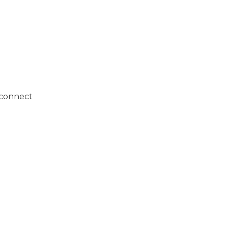
o connect