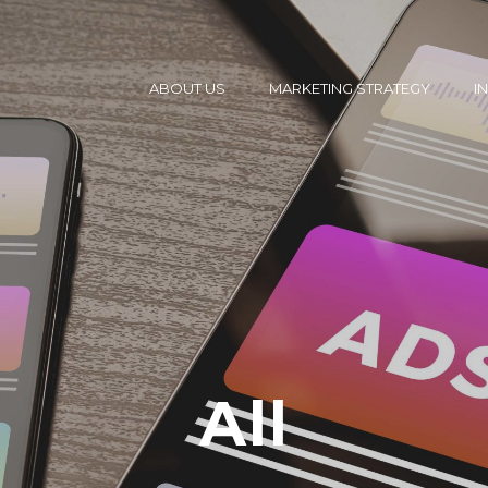
ABOUT US
MARKETING STRATEGY
I
All