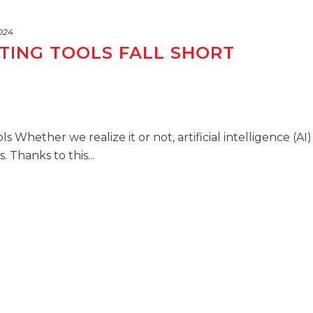
2024
TING TOOLS FALL SHORT
s Whether we realize it or not, artificial intelligence (AI)
 Thanks to this...