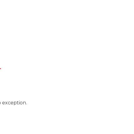
L
o exception.