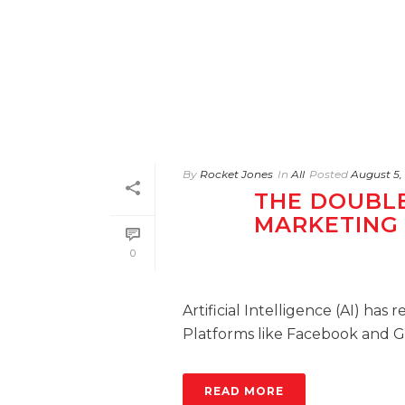
By
Rocket Jones
In
All
Posted
August 5,
THE DOUBLE
MARKETING
0
Artificial Intelligence (AI) has
Platforms like Facebook and Goo
READ MORE