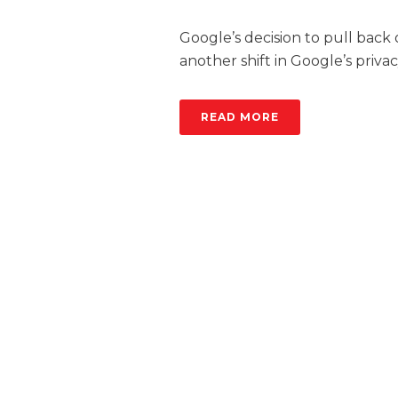
Google’s decision to pull back
another shift in Google’s privac
READ MORE