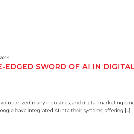
 2024
-EDGED SWORD OF AI IN DIGITA
 revolutionized many industries, and digital marketing is n
gle have integrated AI into their systems, offering [...]