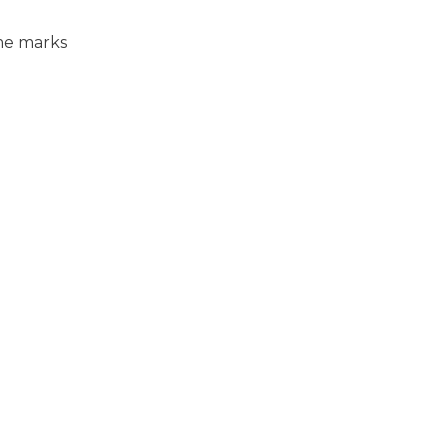
ome marks