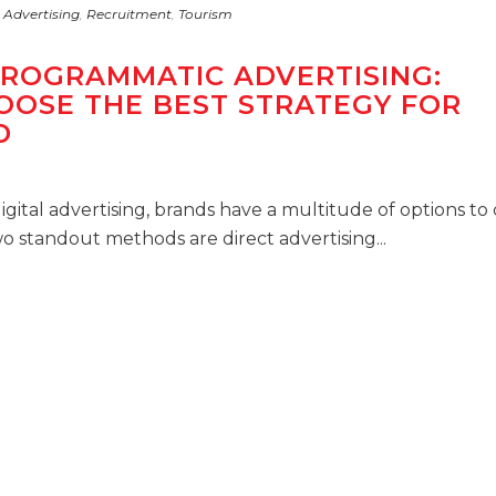
 Advertising
,
Recruitment
,
Tourism
PROGRAMMATIC ADVERTISING:
OOSE THE BEST STRATEGY FOR
D
igital advertising, brands have a multitude of options t
o standout methods are direct advertising...