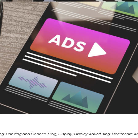
ing
,
Banking and Finance
,
Blog
,
Display
,
Display Advertising
,
Healthcare Ad