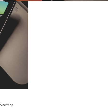
vertising
,