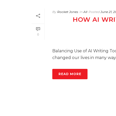
By
Rocket Jones
In
All
Posted
June 21, 
HOW AI WRI
0
Balancing Use of AI Writing Tool
changed our lives in many ways.
READ MORE