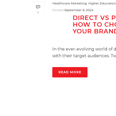
Healthcare Marketing
,
Higher Education
Posted
September 9, 2024
0
DIRECT VS 
HOW TO CH
YOUR BRAN
In the ever-evolving world of d
with their target audiences. Tw
READ MORE