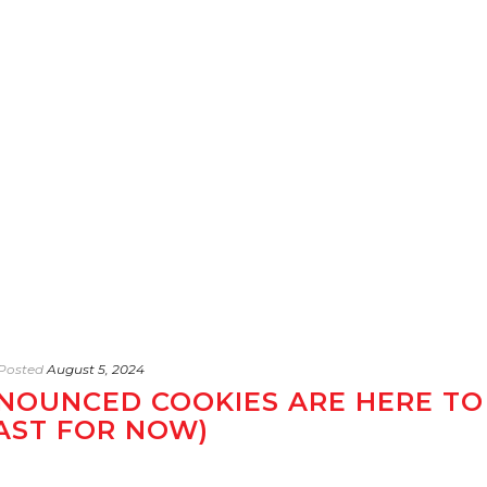
Posted
August 5, 2024
NOUNCED COOKIES ARE HERE TO
EAST FOR NOW)