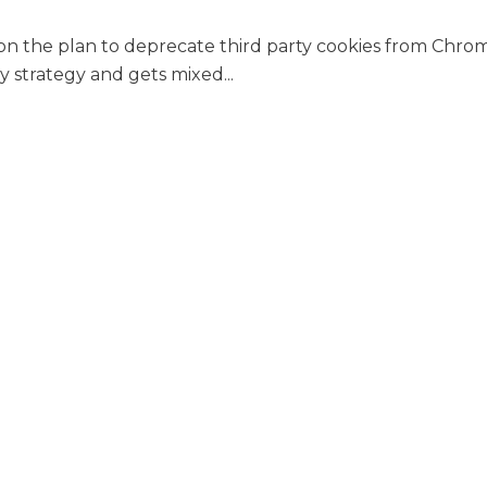
 on the plan to deprecate third party cookies from Chr
y strategy and gets mixed...