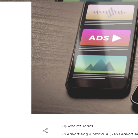
By
Rocket Jones
In
Advertising & Media
,
All
,
B2B Advertis