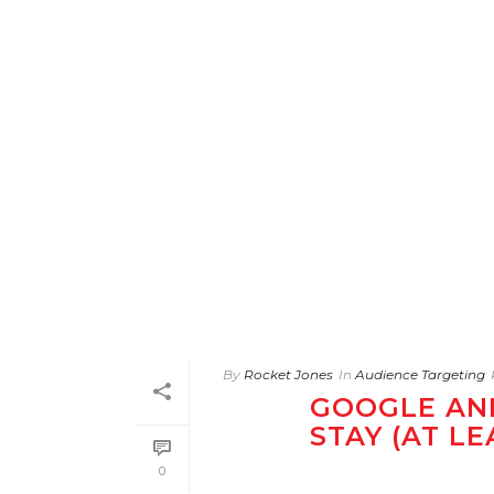
By
Rocket Jones
In
Audience Targeting
GOOGLE AN
STAY (AT L
0