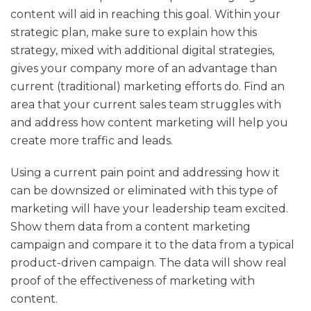
content will aid in reaching this goal. Within your
strategic plan, make sure to explain how this
strategy, mixed with additional digital strategies,
gives your company more of an advantage than
current (traditional) marketing efforts do. Find an
area that your current sales team struggles with
and address how content marketing will help you
create more traffic and leads.
Using a current pain point and addressing how it
can be downsized or eliminated with this type of
marketing will have your leadership team excited.
Show them data from a content marketing
campaign and compare it to the data from a typical
product-driven campaign. The data will show real
proof of the effectiveness of marketing with
content.