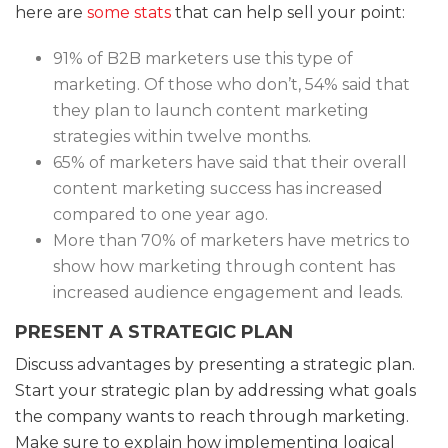
here are
some stats
that can help sell your point:
91% of B2B marketers use this type of
marketing. Of those who don’t, 54% said that
they plan to launch content marketing
strategies within twelve months.
65% of marketers have said that their overall
content marketing success has increased
compared to one year ago.
More than 70% of marketers have metrics to
show how marketing through content has
increased audience engagement and leads.
PRESENT A STRATEGIC PLAN
Discuss advantages by presenting a strategic plan.
Start your strategic plan by addressing what goals
the company wants to reach through marketing.
Make sure to explain how implementing logical