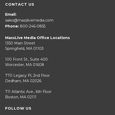
CONTACT US
Email:
sales@masslivemedia.com
Phone:
800-246-0855
MassLive Media Office Locations
1350 Main Street
Springfield, MA 01103
100 Front St., Suite 400
Worcester, MA 01608
770 Legacy Pl, 2nd Floor
Dedham, MA 02026
711 Atlantic Ave., 6th Floor
Boston, MA 02111
FOLLOW US