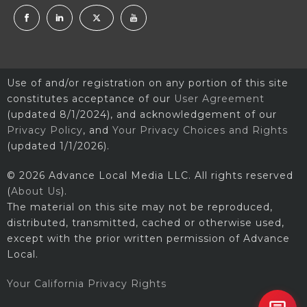
Use of and/or registration on any portion of this site
constitutes acceptance of our
User Agreement
(updated 8/1/2024), and acknowledgement of our
Privacy Policy
, and
Your Privacy Choices and Rights
(updated 1/1/2026).
© 2026 Advance Local Media LLC. All rights reserved
(
About Us
).
The material on this site may not be reproduced,
distributed, transmitted, cached or otherwise used,
except with the prior written permission of Advance
Local.
Your California Privacy Rights