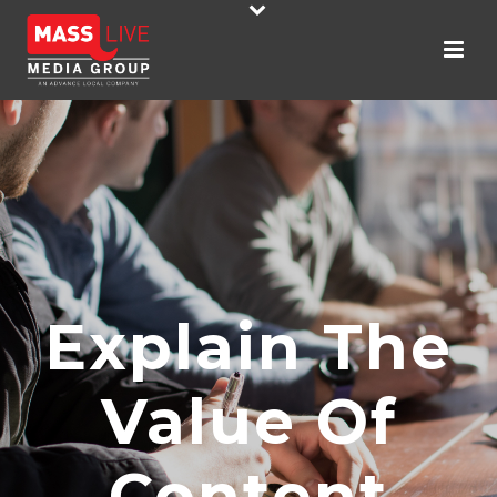
Explain The
Value Of
Content