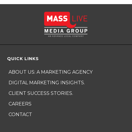
QUICK LINKS
ABOUT US: A MARKETING AGENCY
DIGITAL MARKETING INSIGHTS.
CLIENT SUCCESS STORIES.
CAREERS
CONTACT