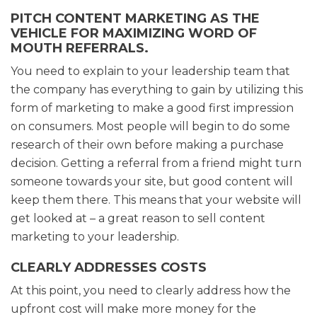
PITCH CONTENT MARKETING AS THE
VEHICLE FOR MAXIMIZING WORD OF
MOUTH REFERRALS.
You need to explain to your leadership team that
the company has everything to gain by utilizing this
form of marketing to make a good first impression
on consumers. Most people will begin to do some
research of their own before making a purchase
decision. Getting a referral from a friend might turn
someone towards your site, but good content will
keep them there. This means that your website will
get looked at – a great reason to sell content
marketing to your leadership.
CLEARLY ADDRESSES COSTS
At this point, you need to clearly address how the
upfront cost will make more money for the