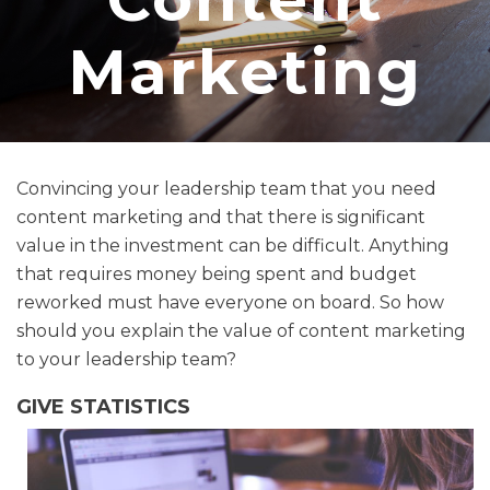
Marketing
Convincing your leadership team that you need
content marketing and that there is significant
value in the investment can be difficult. Anything
that requires money being spent and budget
reworked must have everyone on board. So how
should you explain the value of content marketing
to your leadership team?
GIVE STATISTICS