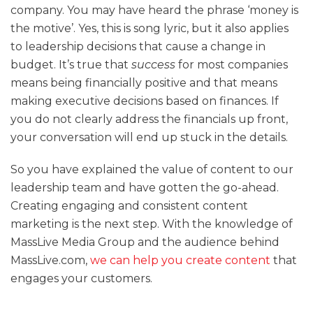
company. You may have heard the phrase ‘money is
the motive’. Yes, this is song lyric, but it also applies
to leadership decisions that cause a change in
budget. It’s true that
success
for most companies
means being financially positive and that means
making executive decisions based on finances. If
you do not clearly address the financials up front,
your conversation will end up stuck in the details.
So you have explained the value of content to our
leadership team and have gotten the go-ahead.
Creating engaging and consistent content
marketing is the next step. With the knowledge of
MassLive Media Group and the audience behind
MassLive.com,
we can help you create content
that
engages your customers.