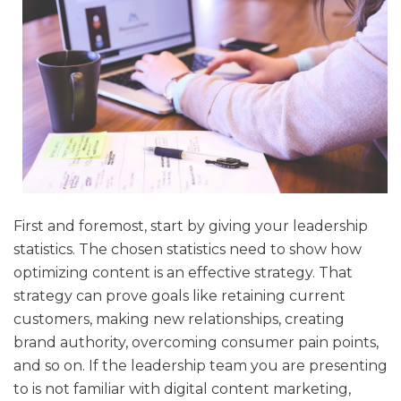
First and foremost, start by giving your leadership
statistics. The chosen statistics need to show how
optimizing content is an effective strategy. That
strategy can prove goals like retaining current
customers, making new relationships, creating
brand authority, overcoming consumer pain points,
and so on. If the leadership team you are presenting
to is not familiar with digital content marketing,