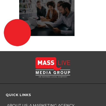
QUICK LINKS
ABOUT US: A MARKETING AGENCY