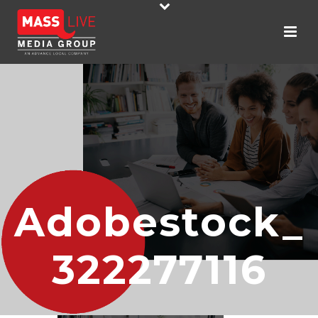
Adobestock_
322277116