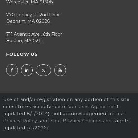
Worcester, MA 01608
770 Legacy Pl, 2nd Floor
Dedham, MA 02026
711 Atlantic Ave., 6th Floor
Boston, MA 02111
FOLLOW US
Use of and/or registration on any portion of this site
constitutes acceptance of our
User Agreement
(updated 8/1/2024), and acknowledgement of our
Privacy Policy
, and
Your Privacy Choices and Rights
(updated 1/1/2026).