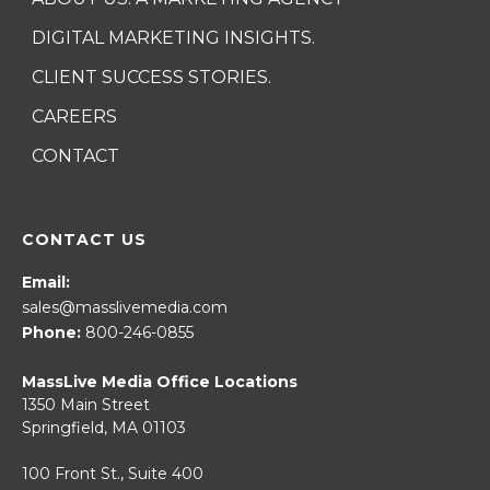
DIGITAL MARKETING INSIGHTS.
CLIENT SUCCESS STORIES.
CAREERS
CONTACT
CONTACT US
Email:
sales@masslivemedia.com
Phone:
800-246-0855
MassLive Media Office Locations
1350 Main Street
Springfield, MA 01103
100 Front St., Suite 400