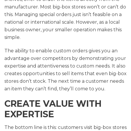
manufacturer. Most big-box stores won’t or can’t do
this. Managing special orders just isn’t feasible on a
national or international scale. However, as a local
business owner, your smaller operation makes this
simple.
The ability to enable custom orders gives you an
advantage over competitors by demonstrating your
expertise and attentiveness to custom needs. It also
creates opportunities to sell items that even big-box
stores don’t stock. The next time a customer needs
an item they can’t find, they’ll come to you.
CREATE VALUE WITH
EXPERTISE
The bottom line is this: customers visit big-box stores