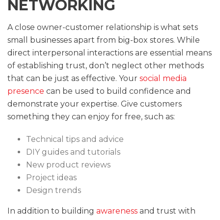
NETWORKING
A close owner-customer relationship is what sets
small businesses apart from big-box stores. While
direct interpersonal interactions are essential means
of establishing trust, don’t neglect other methods
that can be just as effective. Your
social media
presence
can be used to build confidence and
demonstrate your expertise. Give customers
something they can enjoy for free, such as:
Technical tips and advice
DIY guides and tutorials
New product reviews
Project ideas
Design trends
In addition to building
awareness
and trust with