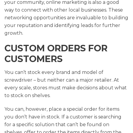
your community, online marketing is also a good
way to connect with other local businesses. These
networking opportunities are invaluable to building
your reputation and identifying leads for further
growth.
CUSTOM ORDERS FOR
CUSTOMERS
You can’t stock every brand and model of
screwdriver – but neither can a major retailer. At
every scale, stores must make decisions about what
to stock on shelves.
You can, however, place a special order for items
you don’t have in stock. If a customer is searching
for a specific solution that can’t be found on
shelves, offer to order the items directly from the