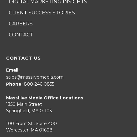
DIGITAL MARKETING INSIGHTS.
CLIENT SUCCESS STORIES.
CAREERS
CONTACT
CONTACT US
Email:
sales@masslivemedia.com
Phone:
800-246-0855
MassLive Media Office Locations
1350 Main Street
Springfield, MA 01103
100 Front St., Suite 400
Worcester, MA 01608