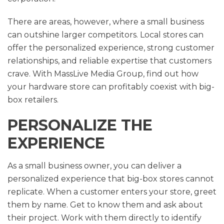
There are areas, however, where a small business
can outshine larger competitors. Local stores can
offer the personalized experience, strong customer
relationships, and reliable expertise that customers
crave. With MassLive Media Group, find out how
your hardware store can profitably coexist with big-
box retailers.
PERSONALIZE THE
EXPERIENCE
As a small business owner, you can deliver a
personalized experience that big-box stores cannot
replicate. When a customer enters your store, greet
them by name. Get to know them and ask about
their project. Work with them directly to identify