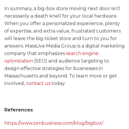
In summary, a big-box store moving next door isn’t
necessarily a death knell for your local hardware.
When you offer a personalized experience, plenty
of expertise, and extra value, frustrated customers
will leave the big-ticket store and turn to you for
answers. MassLive Media Group is a digital marketing
company that emphasizes
search engine
optimization
(SEO) and audience targeting to
design effective strategies for businesses in
Massachusetts and beyond. To learn more or get
involved,
contact us
today.
References
https://www.zenbusiness.com/blog/bigbox/