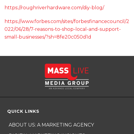
https://roughriverhardware.com/diy-blog/
https://www.forbes.com/sites/forbesfinancecouncil/2
022/06/28/7-reasons-to-shop-local-and-support-
small-businesses/?sh=8fe20c050d1d
QUICK LINKS
ABOUT US: A MARKETING AGENCY