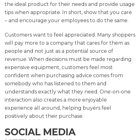
the ideal product for their needs and provide usage
tips when appropriate. In short, show that you care
– and encourage your employees to do the same.
Customers want to feel appreciated. Many shoppers
will pay more to a company that cares for them as
people and not just as a potential source of
revenue. When decisions must be made regarding
expensive equipment, customers feel most
confident when purchasing advice comes from
somebody who has listened to them and
understands exactly what they need. One-on-one
interaction also creates a more enjoyable
experience all around, helping buyers feel
positively about their purchase.
SOCIAL MEDIA