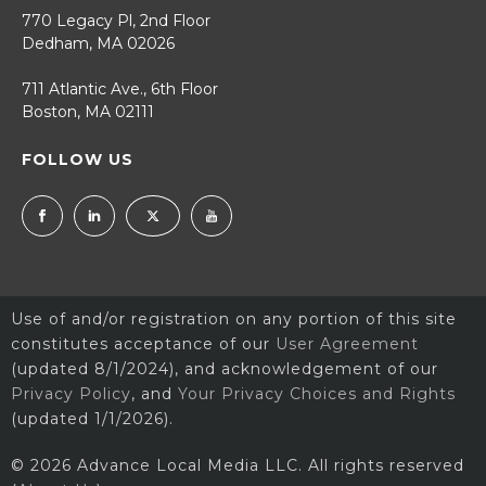
770 Legacy Pl, 2nd Floor
Dedham, MA 02026
711 Atlantic Ave., 6th Floor
Boston, MA 02111
FOLLOW US
Use of and/or registration on any portion of this site
constitutes acceptance of our
User Agreement
(updated 8/1/2024), and acknowledgement of our
Privacy Policy
, and
Your Privacy Choices and Rights
(updated 1/1/2026).
© 2026 Advance Local Media LLC. All rights reserved