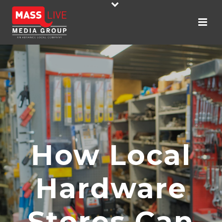
How Local
Hardware
Stores Can