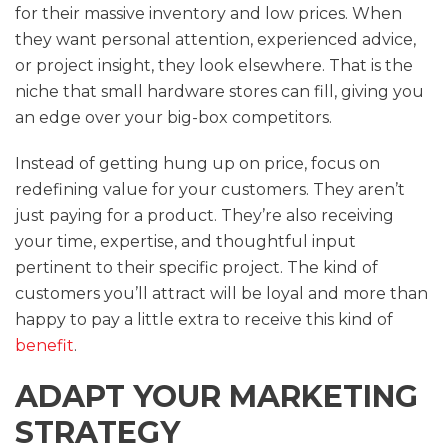
for their massive inventory and low prices. When
they want personal attention, experienced advice,
or project insight, they look elsewhere. That is the
niche that small hardware stores can fill, giving you
an edge over your big-box competitors.
Instead of getting hung up on price, focus on
redefining value for your customers. They aren’t
just paying for a product. They’re also receiving
your time, expertise, and thoughtful input
pertinent to their specific project. The kind of
customers you’ll attract will be loyal and more than
happy to pay a little extra to receive this kind of
benefit
.
ADAPT YOUR MARKETING
STRATEGY