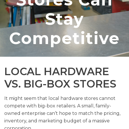
Stay
Competitive
LOCAL HARDWARE
VS. BIG-BOX STORES
It might seem that local hardware stores cannot
compete with big-box retailers. A small, family-
owned enterprise can’t hope to match the pricing,
inventory, and marketing budget of a massive
corporation.