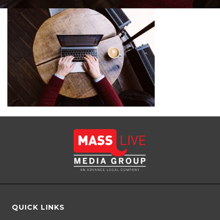
QUICK LINKS