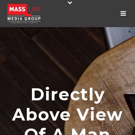
Directly
Above View
Of A Man