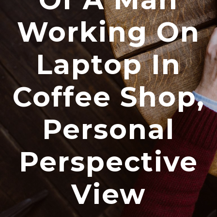
Working On
Laptop In
Coffee Shop,
Personal
Perspective
View