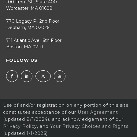
100 Front St., Suite 400
Worcester, MA 01608
770 Legacy Pl, 2nd Floor
Dedham, MA 02026
711 Atlantic Ave., 6th Floor
Boston, MA 02111
FOLLOW US
Use of and/or registration on any portion of this site
constitutes acceptance of our
User Agreement
(updated 8/1/2024), and acknowledgement of our
Privacy Policy
, and
Your Privacy Choices and Rights
(updated 1/1/2026).