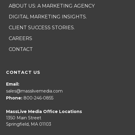
ABOUT US: A MARKETING AGENCY
DIGITAL MARKETING INSIGHTS.
CLIENT SUCCESS STORIES.
CAREERS
CONTACT
CONTACT US
Email:
sales@masslivemedia.com
Phone:
800-246-0855
MassLive Media Office Locations
1350 Main Street
Springfield, MA 01103