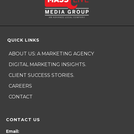
QUICK LINKS
ABOUT US: A MARKETING AGENCY
DIGITAL MARKETING INSIGHTS.
CLIENT SUCCESS STORIES.
CAREERS
CONTACT
CONTACT US
Email: