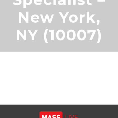
New York,
NY (10007)