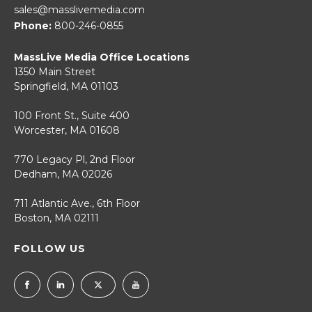
sales@masslivemedia.com
Phone:
800-246-0855
MassLive Media Office Locations
1350 Main Street
Springfield, MA 01103
100 Front St., Suite 400
Worcester, MA 01608
770 Legacy Pl, 2nd Floor
Dedham, MA 02026
711 Atlantic Ave., 6th Floor
Boston, MA 02111
FOLLOW US