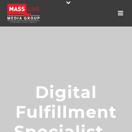
Digital
Fulfillment
Specialist –