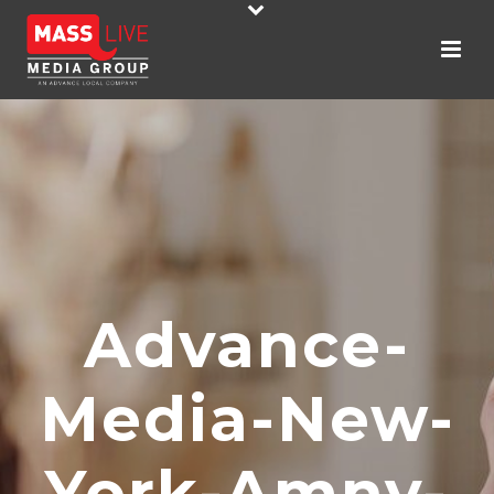
Advance-
Media-New-
York-Amny-