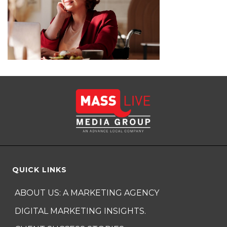
QUICK LINKS
ABOUT US: A MARKETING AGENCY
DIGITAL MARKETING INSIGHTS.