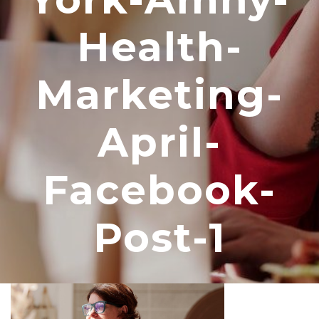
Health-
Marketing-
April-
Facebook-
Post-1