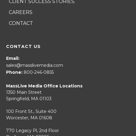
CLIENT SUCCESS STORIES.
CAREERS
CONTACT
CONTACT US
Email:
sales@masslivemedia.com
Phone:
800-246-0855
MassLive Media Office Locations
1350 Main Street
Springfield, MA 01103
100 Front St., Suite 400
Worcester, MA 01608
770 Legacy Pl, 2nd Floor