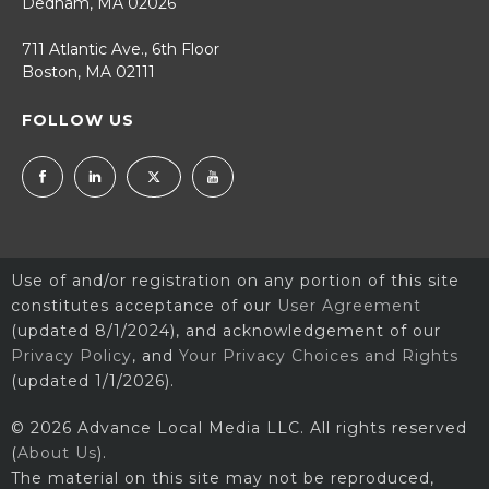
Dedham, MA 02026
711 Atlantic Ave., 6th Floor
Boston, MA 02111
FOLLOW US
Use of and/or registration on any portion of this site
constitutes acceptance of our
User Agreement
(updated 8/1/2024), and acknowledgement of our
Privacy Policy
, and
Your Privacy Choices and Rights
(updated 1/1/2026).
© 2026 Advance Local Media LLC. All rights reserved
(
About Us
).
The material on this site may not be reproduced,