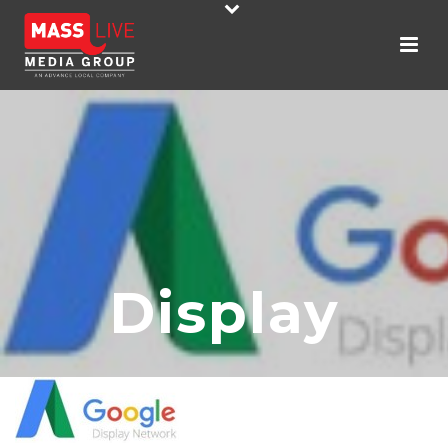
Display