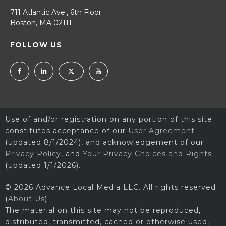
711 Atlantic Ave., 6th Floor
Boston, MA 02111
FOLLOW US
Use of and/or registration on any portion of this site
constitutes acceptance of our
User Agreement
(updated 8/1/2024), and acknowledgement of our
Privacy Policy
, and
Your Privacy Choices and Rights
(updated 1/1/2026).
© 2026 Advance Local Media LLC. All rights reserved
(
About Us
).
The material on this site may not be reproduced,
distributed, transmitted, cached or otherwise used,