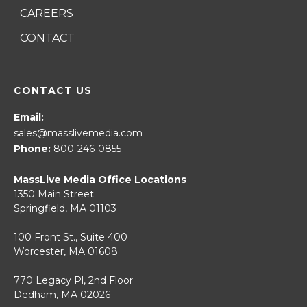
CAREERS
CONTACT
CONTACT US
Email:
sales@masslivemedia.com
Phone:
800-246-0855
MassLive Media Office Locations
1350 Main Street
Springfield, MA 01103
100 Front St., Suite 400
Worcester, MA 01608
770 Legacy Pl, 2nd Floor
Dedham, MA 02026