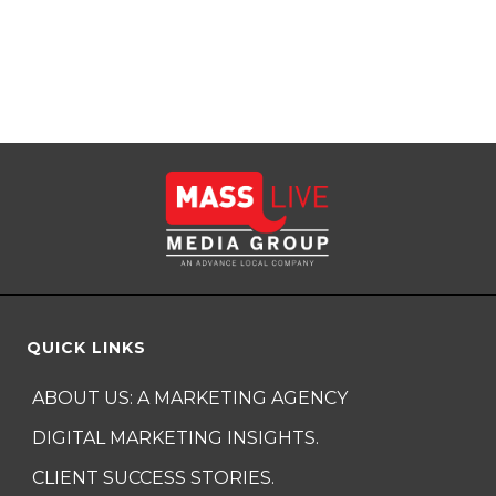
QUICK LINKS
ABOUT US: A MARKETING AGENCY
DIGITAL MARKETING INSIGHTS.
CLIENT SUCCESS STORIES.