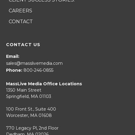
CAREERS
CONTACT
CONTACT US
Email:
sales@masslivemedia.com
Phone:
800-246-0855
MassLive Media Office Locations
1350 Main Street
Springfield, MA 01103
100 Front St., Suite 400
Worcester, MA 01608
770 Legacy Pl, 2nd Floor
Dedham, MA 02026