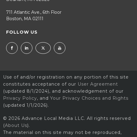
711 Atlantic Ave., 6th Floor
Boston, MA 02111
FOLLOW US
Use of and/or registration on any portion of this site
constitutes acceptance of our
User Agreement
(updated 8/1/2024), and acknowledgement of our
Privacy Policy
, and
Your Privacy Choices and Rights
(updated 1/1/2026).
© 2026 Advance Local Media LLC. All rights reserved
(
About Us
).
The material on this site may not be reproduced,