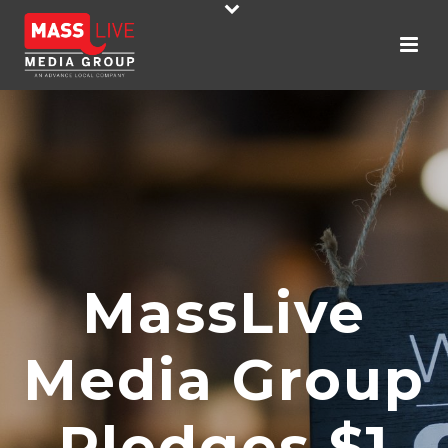
MassLive
Media Group
Pledges $1