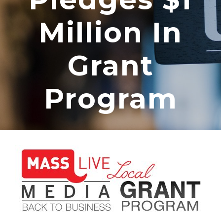
Million In
Grant
Program