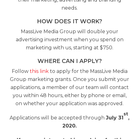
needs.
HOW DOES IT WORK?
MassLive Media Group will double your
advertising investment when you spend on
marketing with us, starting at $750.
WHERE CAN I APPLY?
Follow
this link
to apply for the MassLive Media
Group marketing grants. Once you submit your
applications, a member of our team will contact
you within 48 hours, either by phone or email,
on whether your application was approved.
st
Applications will be accepted through
July 31
,
2020.