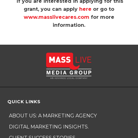
If you are interested in applying for this
grant, you can apply
here
or go to
www.masslivecares.com
for more
information.
QUICK LINKS
ABOUT US: A MARKETING AGENCY
DIGITAL MARKETING INSIGHTS.
CLIENT SUCCESS STORIES.