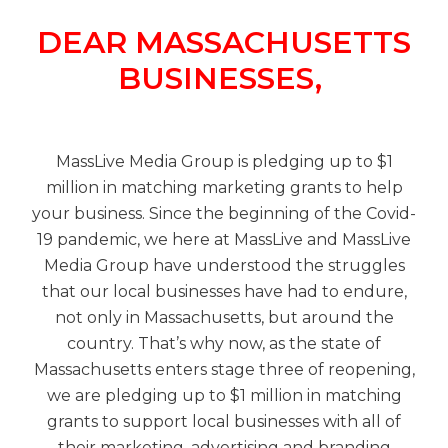
DEAR MASSACHUSETTS
BUSINESSES,
MassLive Media Group is pledging up to $1
million in matching marketing grants to help
your business. Since the beginning of the Covid-
19 pandemic, we here at MassLive and MassLive
Media Group have understood the struggles
that our local businesses have had to endure,
not only in Massachusetts, but around the
country. That’s why now, as the state of
Massachusetts enters stage three of reopening,
we are pledging up to $1 million in matching
grants to support local businesses with all of
their marketing, advertising and branding