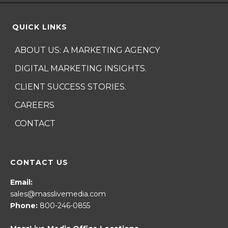
QUICK LINKS
ABOUT US: A MARKETING AGENCY
DIGITAL MARKETING INSIGHTS.
CLIENT SUCCESS STORIES.
CAREERS
CONTACT
CONTACT US
Email:
sales@masslivemedia.com
Phone:
800-246-0855