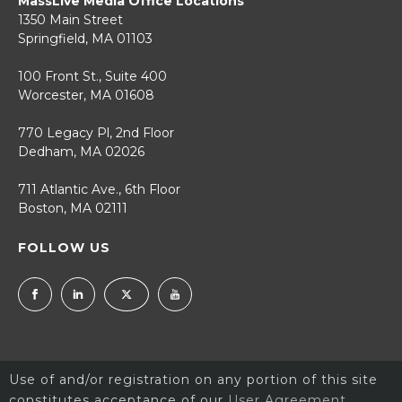
MassLive Media Office Locations
1350 Main Street
Springfield, MA 01103
100 Front St., Suite 400
Worcester, MA 01608
770 Legacy Pl, 2nd Floor
Dedham, MA 02026
711 Atlantic Ave., 6th Floor
Boston, MA 02111
FOLLOW US
Use of and/or registration on any portion of this site
constitutes acceptance of our
User Agreement