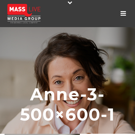
Anne-3-
500×600-1