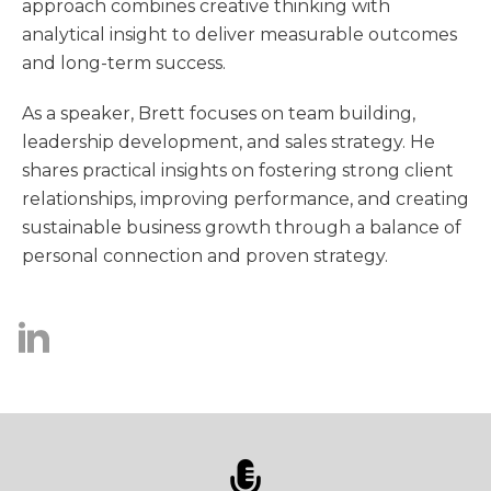
approach combines creative thinking with
analytical insight to deliver measurable outcomes
and long-term success.
As a speaker, Brett focuses on team building,
leadership development, and sales strategy. He
shares practical insights on fostering strong client
relationships, improving performance, and creating
sustainable business growth through a balance of
personal connection and proven strategy.