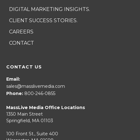
DIGITAL MARKETING INSIGHTS.
CLIENT SUCCESS STORIES.
CAREERS
CONTACT
CONTACT US
Email:
sales@masslivemedia.com
Phone:
800-246-0855
MassLive Media Office Locations
1350 Main Street
Springfield, MA 01103
100 Front St., Suite 400