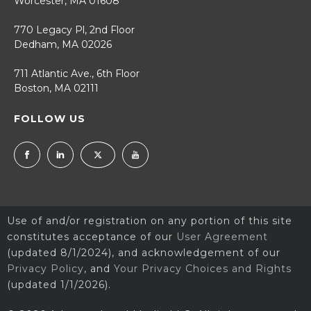
Worcester, MA 01608
770 Legacy Pl, 2nd Floor
Dedham, MA 02026
711 Atlantic Ave., 6th Floor
Boston, MA 02111
FOLLOW US
Use of and/or registration on any portion of this site
constitutes acceptance of our
User Agreement
(updated 8/1/2024), and acknowledgement of our
Privacy Policy
, and
Your Privacy Choices and Rights
(updated 1/1/2026).