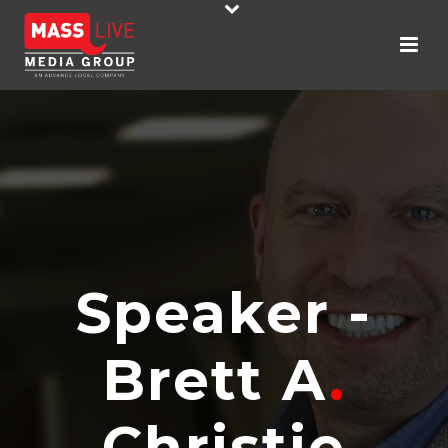
Speaker -
Brett A
.
Christie