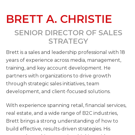
BRETT A. CHRISTIE
SENIOR DIRECTOR OF SALES
STRATEGY
Brett is a sales and leadership professional with 18
years of experience across media, management,
training, and key account development. He
partners with organizations to drive growth
through strategic sales initiatives, team
development, and client-focused solutions.
With experience spanning retail, financial services,
real estate, and a wide range of B2C industries,
Brett brings a strong understanding of how to
build effective, results-driven strategies. His