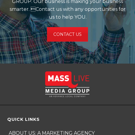
GROUP. Our business is making your business
smarter. Contact us with any opportunities for
us to help YOU.
CONTACT US
QUICK LINKS
ABOUT US: A MARKETING AGENCY