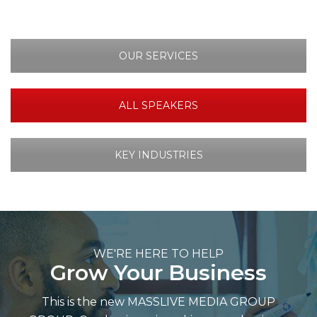
OUR SERVICES
ALL SPEAKERS
KEY INDUSTRIES
WE'RE HERE TO HELP
Grow Your Business
This is the new MASSLIVE MEDIA GROUP