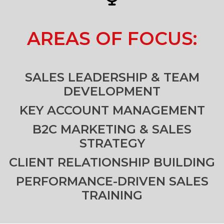
AREAS OF FOCUS:
SALES LEADERSHIP & TEAM
DEVELOPMENT
KEY ACCOUNT MANAGEMENT
B2C MARKETING & SALES
STRATEGY
CLIENT RELATIONSHIP BUILDING
PERFORMANCE-DRIVEN SALES
TRAINING