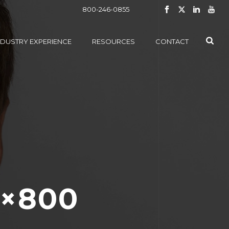
800-246-0855
NDUSTRY EXPERIENCE
RESOURCES
CONTACT
0×800