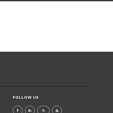
FOLLOW US