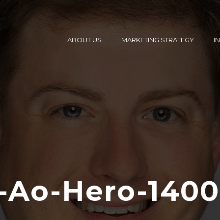
ABOUT US
MARKETING STRATEGY
I
-Ao-Hero-140