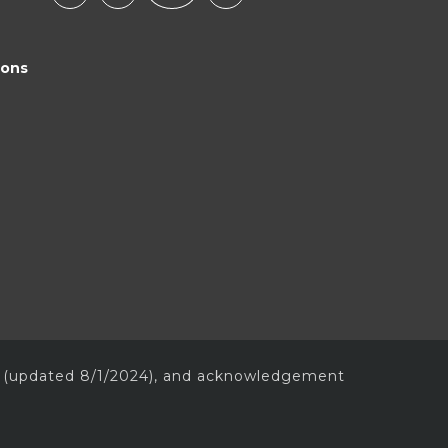
ions
(updated 8/1/2024), and acknowledgement