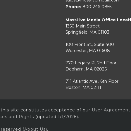
Phone:
800-246-0855
MassLive Media Office Locat
1350 Main Street
Springfield, MA 01103
100 Front St., Suite 400
Worcester, MA 01608
770 Legacy Pl, 2nd Floor
Dedham, MA 02026
711 Atlantic Ave., 6th Floor
Boston, MA 02111
 this site constitutes acceptance of our
User Agreement
ices and Rights
(updated 1/1/2026).
 reserved (
About Us
).