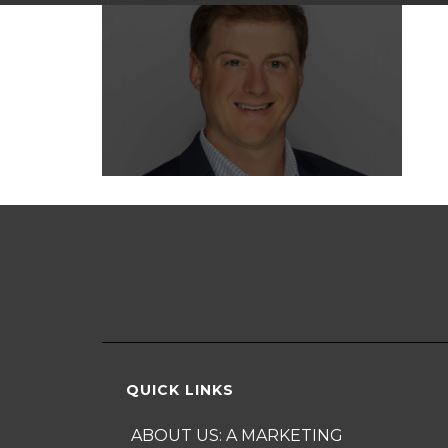
QUICK LINKS
ABOUT US: A MARKETING