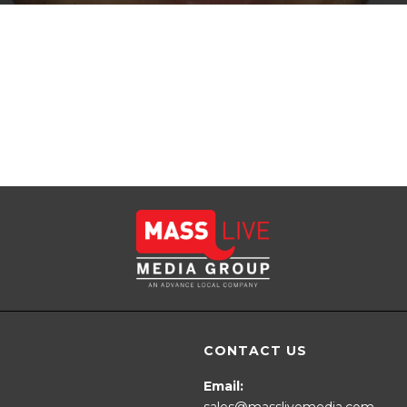
CONTACT US
Email:
sales@masslivemedia.com