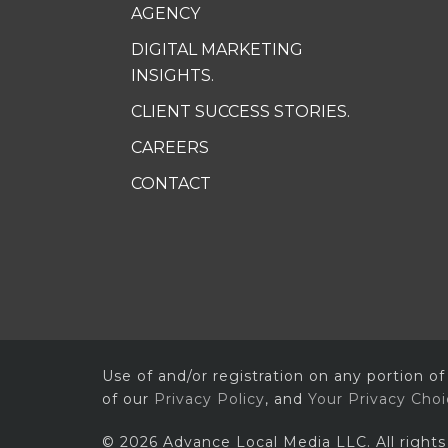
AGENCY
DIGITAL MARKETING
INSIGHTS.
CLIENT SUCCESS STORIES.
CAREERS
CONTACT
Use of and/or registration on any portion of
of our
Privacy Policy
, and
Your Privacy Cho
© 2026 Advance Local Media LLC. All rights