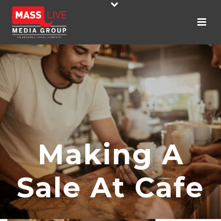
Making A
Sale At Cafe