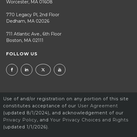
Worcester, MA 01608
770 Legacy Pl, 2nd Floor
Dedham, MA 02026
711 Atlantic Ave., 6th Floor
Boston, MA 02111
FOLLOW US
Use of and/or registration on any portion of this site
constitutes acceptance of our
User Agreement
(updated 8/1/2024), and acknowledgement of our
Privacy Policy
, and
Your Privacy Choices and Rights
(updated 1/1/2026).