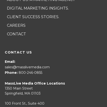
DIGITAL MARKETING INSIGHTS.
CLIENT SUCCESS STORIES.
CAREERS
CONTACT
CONTACT US
Email:
sales@masslivemedia.com
Phone:
800-246-0855
MassLive Media Office Locations
1350 Main Street
Springfield, MA 01103
100 Front St., Suite 400