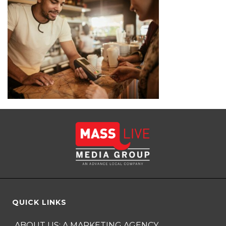
QUICK LINKS
ABOUT US: A MARKETING AGENCY