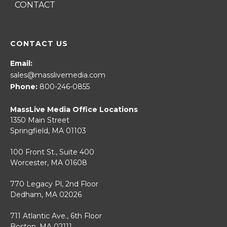
CONTACT
CONTACT US
Email:
sales@masslivemedia.com
Phone:
800-246-0855
MassLive Media Office Locations
1350 Main Street
Springfield, MA 01103
100 Front St., Suite 400
Worcester, MA 01608
770 Legacy Pl, 2nd Floor
Dedham, MA 02026
711 Atlantic Ave., 6th Floor
Boston, MA 02111