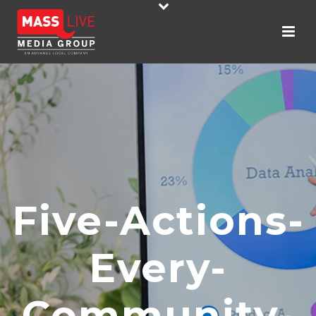
Five-Actions-
Every-
Community-