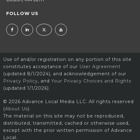
FOLLOW US
Use of and/or registration on any portion of this site
constitutes acceptance of our
User Agreement
(updated 8/1/2024), and acknowledgement of our
Privacy Policy
, and
Your Privacy Choices and Rights
(updated 1/1/2026).
© 2026 Advance Local Media LLC. All rights reserved
(
About Us
).
The material on this site may not be reproduced,
distributed, transmitted, cached or otherwise used,
except with the prior written permission of Advance
Local.