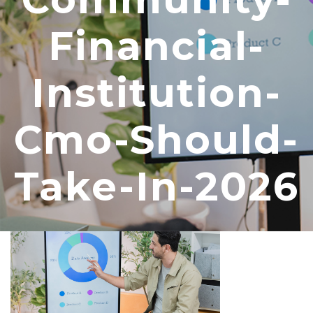
Financial-
Institution-
Cmo-Should-
Take-In-2026