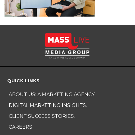
QUICK LINKS
ABOUT US: A MARKETING AGENCY
DIGITAL MARKETING INSIGHTS.
CLIENT SUCCESS STORIES.
CAREERS