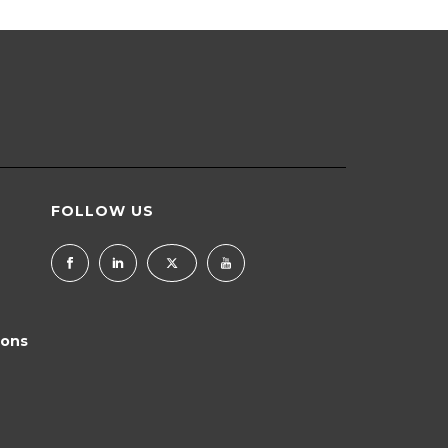
FOLLOW US
ions