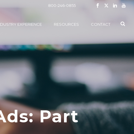
800-246-0855
NDUSTRY EXPERIENCE
RESOURCES
CONTACT
Ads: Part