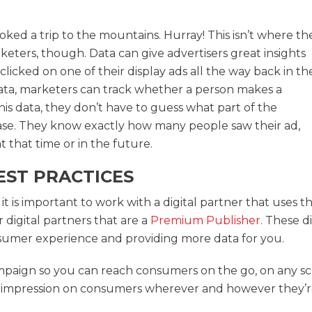
ed a trip to the mountains. Hurray! This isn’t where th
keters, though. Data can give advertisers great insights
icked on one of their display ads all the way back in th
ata, marketers can track whether a person makes a
his data, they don’t have to guess what part of the
e. They know exactly how many people saw their ad,
 that time or in the future.
EST PRACTICES
it is important to work with a digital partner that uses 
 digital partners that are a
Premium Publisher.
These di
nsumer experience and providing more data for you.
mpaign so you can reach consumers on the go, on any s
 impression on consumers wherever and however they’re