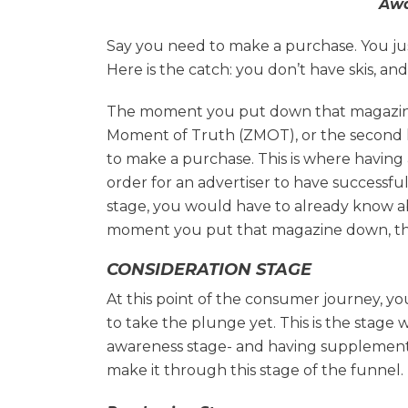
Awa
Say you need to make a purchase. You jus
Here is the catch: you don’t have skis, an
The moment you put down that magazine
Moment of Truth (ZMOT), or the second 
to make a purchase. This is where having
order for an advertiser to have successf
stage, you would have to already know abo
moment you put that magazine down, that
CONSIDERATION STAGE
At this point of the consumer journey, y
to take the plunge yet. This is the stage
awareness stage- and having supplemental
make it through this stage of the funnel.