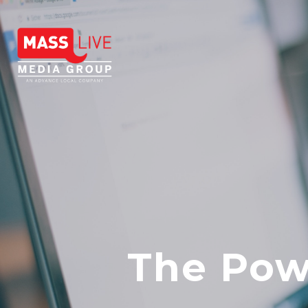
The Powe