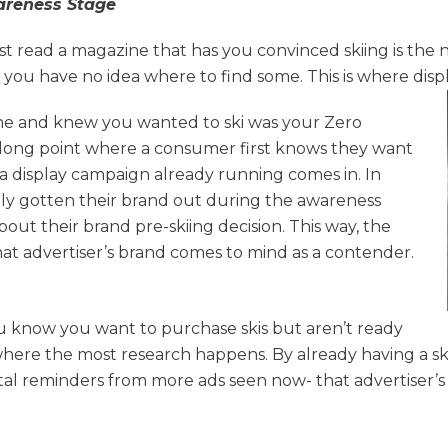
reness Stage
t read a magazine that has you convinced skiing is the
d you have no idea where to find some. This is where disp
 and knew you wanted to ski was your Zero
long point where a consumer first knows they want
 a display campaign already running comes in. In
ully gotten their brand out during the awareness
ut their brand pre-skiing decision. This way, the
 advertiser’s brand comes to mind as a contender.
ou know you want to purchase skis but aren’t ready
 where the most research happens. By already having a sk
 reminders from more ads seen now- that advertiser’s b