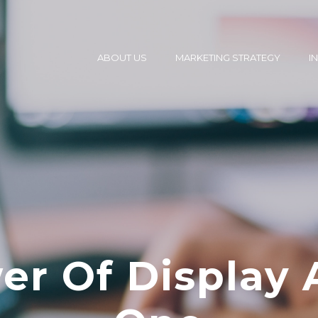
ABOUT US
MARKETING STRATEGY
I
r Of Display 