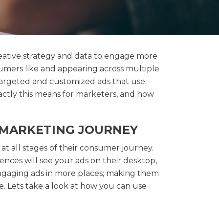
reative strategy and data to engage more
umers like and appearing across multiple
 targeted and customized ads that use
actly this means for marketers, and how
E MARKETING JOURNEY
 at all stages of their consumer journey.
ences will see your ads on their desktop,
engaging ads in more places; making them
e. Lets take a look at how you can use