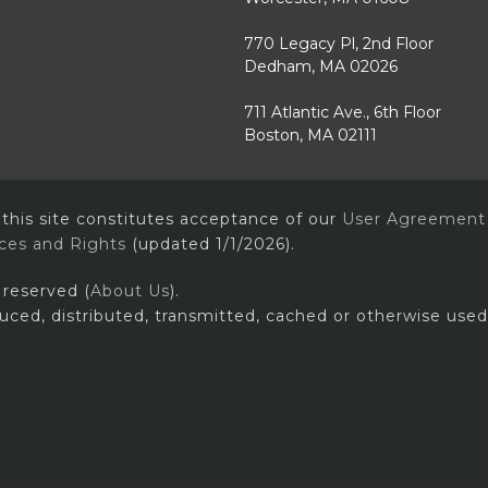
770 Legacy Pl, 2nd Floor
Dedham, MA 02026
711 Atlantic Ave., 6th Floor
Boston, MA 02111
 this site constitutes acceptance of our
User Agreement
ices and Rights
(updated 1/1/2026).
 reserved (
About Us
).
uced, distributed, transmitted, cached or otherwise used