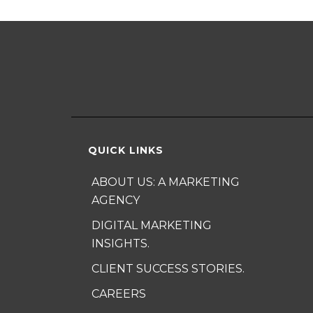
QUICK LINKS
ABOUT US: A MARKETING
AGENCY
DIGITAL MARKETING
INSIGHTS.
CLIENT SUCCESS STORIES.
CAREERS