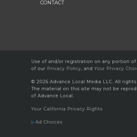
CONTACT
Use of and/or registration on any portion of
of our
Privacy Policy
, and
Your Privacy Cho
© 2026 Advance Local Media LLC. All rights
The material on this site may not be reprod
of Advance Local.
Your California Privacy Rights
Ad Choices