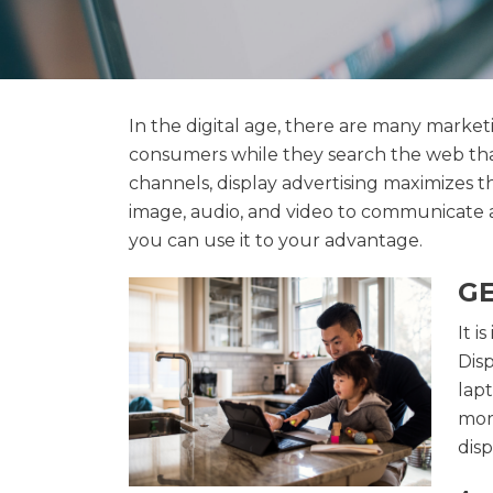
In the digital age, there are many marke
consumers while they search the web than
channels, display advertising maximizes 
image, audio, and video to communicate 
you can use it to your advantage.
GE
It i
Dis
lap
more
dis