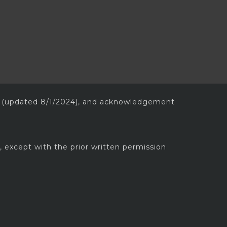
(updated 8/1/2024), and acknowledgement
, except with the prior written permission