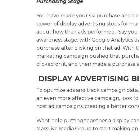
Purchasing Stage
You have made your ski purchase and book
power of display advertising stops for mar
about how their ads performed. Say you cl
awareness stage; with Google Analytics d
purchase after clicking on that ad. With t
marketing campaign pushed that purchas
clicked on it, and then made a purchase at
DISPLAY ADVERTISING B
To optimize ads and track campaign data, 
an even more affective campaign, look for
host ad campaigns, creating a better co
Want help putting together a display ca
MassLive Media Group to start making an