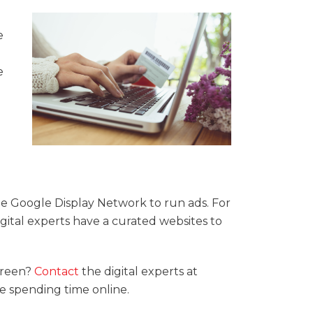
e
e
the Google Display Network to run ads. For
gital experts have a curated websites to
creen?
Contact
the digital experts at
 spending time online.