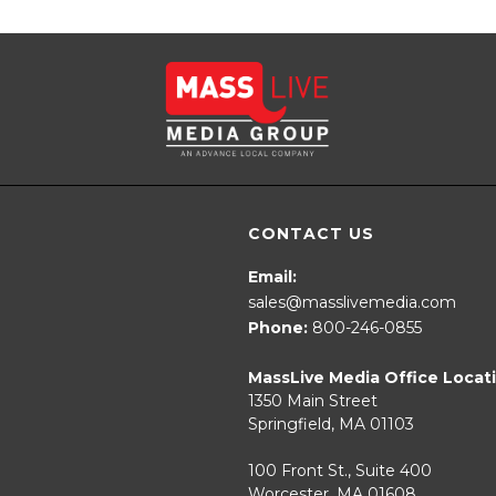
CONTACT US
Email:
sales@masslivemedia.com
Phone:
800-246-0855
MassLive Media Office Locat
1350 Main Street
Springfield, MA 01103
100 Front St., Suite 400
Worcester, MA 01608