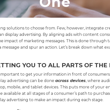
One
ting solutions to choose from. Few, however, integrate c
 display advertising. By aligning ads with content cons
the impact of marketing messages. This is done through
a message and spur an action. Let’s break down what ex
TTING YOU TO ALL PARTS OF TH
s important to get your information in front of consumers
play advertising can be done
across devices
, where audi
top, mobile, and tablet devices. This puts more of your 
 available at all stages of a consumer’s path to purchas
play advertising to make an impact during each stage.