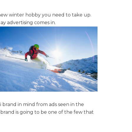
 new winter hobby you need to take up.
lay advertising comes in.
i brand in mind from ads seen in the
rand is going to be one of the few that