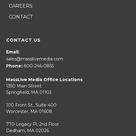
CAREERS
CONTACT
CONTACT US
Email:
sales@masslivemedia.com
Phone:
800-246-0855
MassLive Media Office Locations
1350 Main Street
Springfield, MA 01103
100 Front St., Suite 400
Worcester, MA 01608
770 Legacy Pl, 2nd Floor
Dedham, MA 02026