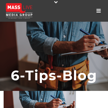
6-Tips-Blog