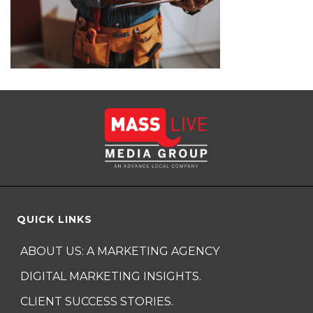
QUICK LINKS
ABOUT US: A MARKETING AGENCY
DIGITAL MARKETING INSIGHTS.
CLIENT SUCCESS STORIES.