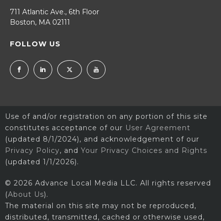
711 Atlantic Ave., 6th Floor
Boston, MA 02111
FOLLOW US
Use of and/or registration on any portion of this site
constitutes acceptance of our
User Agreement
(updated 8/1/2024), and acknowledgement of our
Privacy Policy
, and
Your Privacy Choices and Rights
(updated 1/1/2026).
© 2026 Advance Local Media LLC. All rights reserved
(
About Us
).
The material on this site may not be reproduced,
distributed, transmitted, cached or otherwise used,