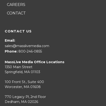
CAREERS
CONTACT
CONTACT US
Email:
sales@masslivemedia.com
Phone:
800-246-0855
MassLive Media Office Locations
1350 Main Street
Springfield, MA 01103
100 Front St., Suite 400
Worcester, MA 01608
770 Legacy Pl, 2nd Floor
Dedham, MA 02026