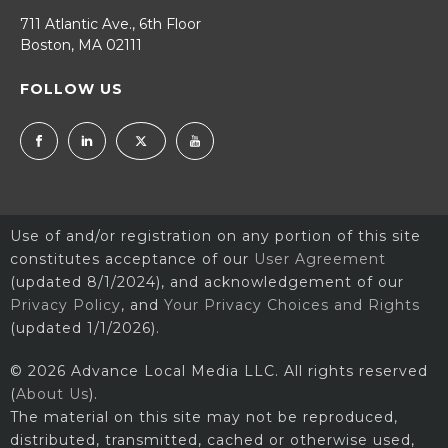
711 Atlantic Ave., 6th Floor
Boston, MA 02111
FOLLOW US
Use of and/or registration on any portion of this site
constitutes acceptance of our
User Agreement
(updated 8/1/2024), and acknowledgement of our
Privacy Policy
, and
Your Privacy Choices and Rights
(updated 1/1/2026).
© 2026 Advance Local Media LLC. All rights reserved
(
About Us
).
The material on this site may not be reproduced,
distributed, transmitted, cached or otherwise used,