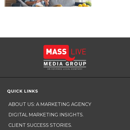
QUICK LINKS
ABOUT US: A MARKETING AGENCY
DIGITAL MARKETING INSIGHTS.
CLIENT SUCCESS STORIES.