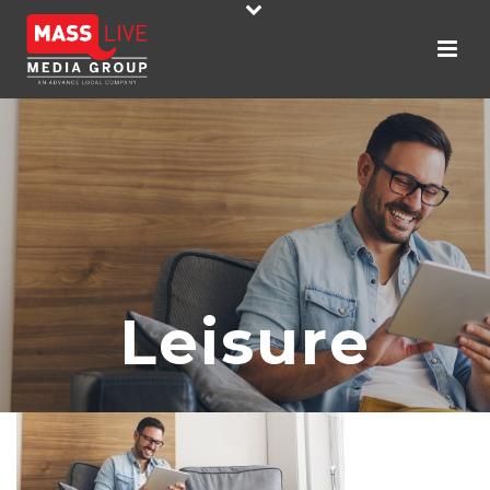
Leisure