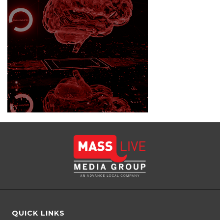
QUICK LINKS