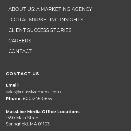
ABOUT US: A MARKETING AGENCY
DIGITAL MARKETING INSIGHTS.
CLIENT SUCCESS STORIES.
CAREERS
CONTACT
CONTACT US
Email:
sales@masslivemedia.com
Phone:
800-246-0855
MassLive Media Office Locations
1350 Main Street
Springfield, MA 01103