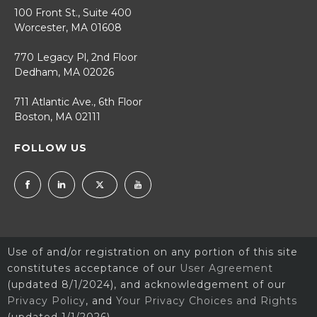
100 Front St., Suite 400
Worcester, MA 01608
770 Legacy Pl, 2nd Floor
Dedham, MA 02026
711 Atlantic Ave., 6th Floor
Boston, MA 02111
FOLLOW US
Use of and/or registration on any portion of this site
constitutes acceptance of our
User Agreement
(updated 8/1/2024), and acknowledgement of our
Privacy Policy
, and
Your Privacy Choices and Rights