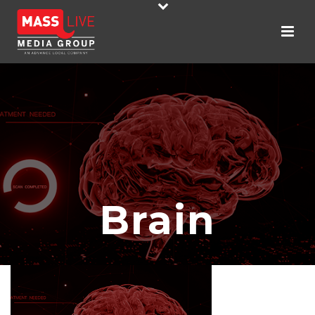
Brain