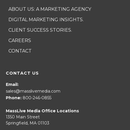
ABOUT US: A MARKETING AGENCY
DIGITAL MARKETING INSIGHTS.
CLIENT SUCCESS STORIES.
CAREERS
CONTACT
CONTACT US
Email:
sales@masslivemedia.com
Phone:
800-246-0855
MassLive Media Office Locations
1350 Main Street
Springfield, MA 01103