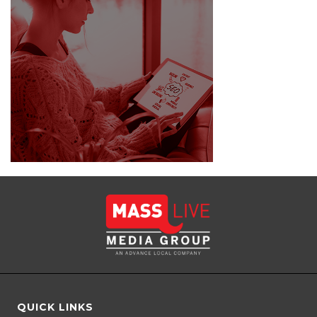
QUICK LINKS