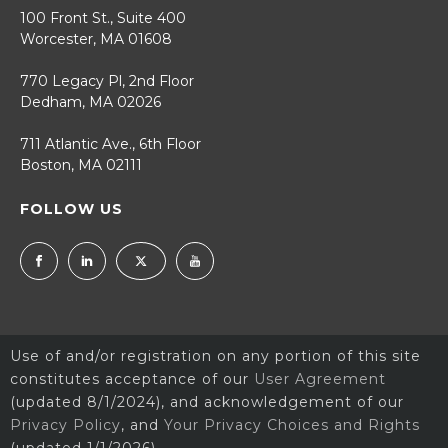
100 Front St., Suite 400
Worcester, MA 01608
770 Legacy Pl, 2nd Floor
Dedham, MA 02026
711 Atlantic Ave., 6th Floor
Boston, MA 02111
FOLLOW US
Use of and/or registration on any portion of this site
constitutes acceptance of our
User Agreement
(updated 8/1/2024), and acknowledgement of our
Privacy Policy
, and
Your Privacy Choices and Rights